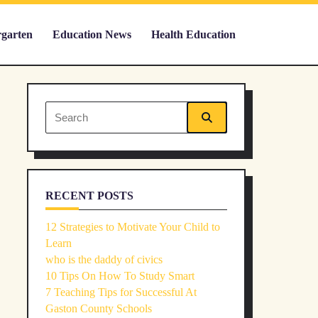
rgarten
Education News
Health Education
Search
for:
RECENT POSTS
12 Strategies to Motivate Your Child to
Learn
who is the daddy of civics
10 Tips On How To Study Smart
7 Teaching Tips for Successful At
Gaston County Schools