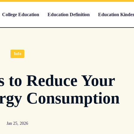
College Education
Education Definition
Education Kinde
Info
 to Reduce Your
rgy Consumption
Jan 25, 2026