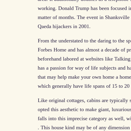
working. Donald Trump has been focused in 
matter of months. The event in Shanksvill
Qaeda hijackers in 2001.
From the understated to the daring to the sp
Forbes Home and has almost a decade of prof
beforehand labored at websites like Talki
has a passion for way of life subjects and h
that may help make your own home a home.
which generally have life spans of 15 to 20
Like original cottages, cabins are typical
opted this aesthetic to make giant, luxuriou
falls into this imprecise category as well, 
. This house kind may be of any dimension 