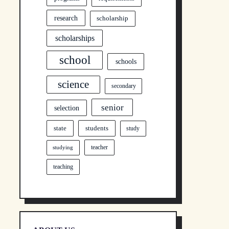
research
scholarship
scholarships
school
schools
science
secondary
senior
selection
state
students
study
teacher
studying
teaching