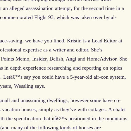
an alleged assassination attempt, for the second time in a
e commemorated Flight 93, which was taken over by al-
ace-saving, we have you lined. Kristin is a Lead Editor at
essional expertise as a writer and editor. She’s
ng Points Memo, Insider, Delish, Angi and HomeAdvisor. She
as in depth experience researching and reporting on topics
 Letâ€™s say you could have a 5-year-old air-con system,
 years, Wessling says.
ly small and unassuming dwellings, however some have co-
s vacation houses, simply as they’ve with cottages. A chalet
with the specification that itâ€™s positioned in the mountains
(and many of the following kinds of houses are