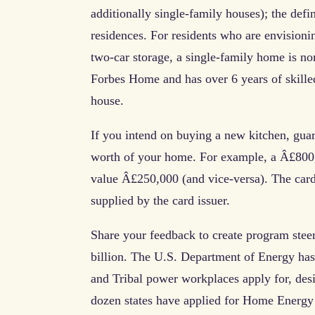
additionally single-family houses); the defin
residences. For residents who are envisioni
two-car storage, a single-family home is no
Forbes Home and has over 6 years of skille
house.
If you intend on buying a new kitchen, guar
worth of your home. For example, a Â£800,0
value Â£250,000 (and vice-versa). The card
supplied by the card issuer.
Share your feedback to create program steer
billion. The U.S. Department of Energy has r
and Tribal power workplaces apply for, de
dozen states have applied for Home Energy