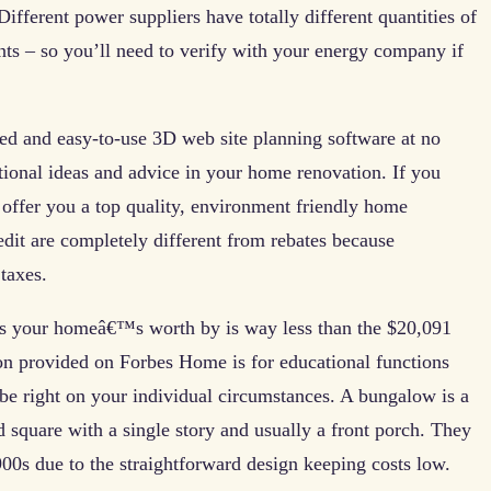
fferent power suppliers have totally different quantities of
nts – so you’ll need to verify with your energy company if
ced and easy-to-use 3D web site planning software at no
tional ideas and advice in your home renovation. If you
offer you a top quality, environment friendly home
edit are completely different from rebates because
taxes.
ps your homeâ€™s worth by is way less than the $20,091
n provided on Forbes Home is for educational functions
be right on your individual circumstances. A bungalow is a
d square with a single story and usually a front porch. They
900s due to the straightforward design keeping costs low.