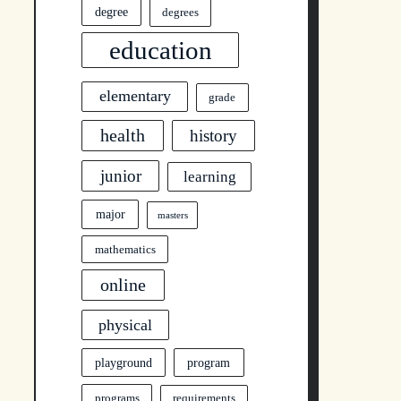
degree
degrees
education
elementary
grade
health
history
junior
learning
major
masters
mathematics
online
physical
program
playground
programs
requirements