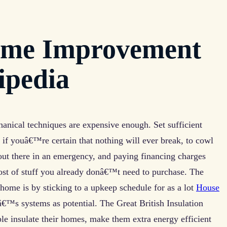
ome Improvement
ipedia
nical techniques are expensive enough. Set sufficient
 if youâ€™re certain that nothing will ever break, to cowl
out there in an emergency, and paying financing charges
 cost of stuff you already donâ€™t need to purchase. The
 home is by sticking to a upkeep schedule for as a lot
House
™s systems as potential. The Great British Insulation
le insulate their homes, make them extra energy efficient