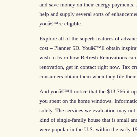
and save money on their energy payments. Di
help and supply several sorts of enhanceme
youâ€™re eligible.
Explore all of the superb features of advan
cost – Planner 5D. Youâ€™ll obtain inspira
wish to learn how Refresh Renovations can 
renovation, get in contact right now. Tax cr
consumers obtain them when they file their 
And youâ€™ll notice that the $13,766 it u
you spent on the home windows. Informatio
solely. The services we evaluation may not 
kind of single-family house that is small an
were popular in the U.S. within the early 1