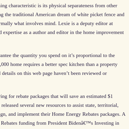
ing characteristic is its physical separateness from other
ng the traditional American dream of white picket fence and
rmally what involves mind. Lexie is a deputy editor at
d expertise as a author and editor in the home improvement
antee the quantity you spend on it’s proportional to the
00 home requires a better spec kitchen than a property
 details on this web page haven’t been reviewed or
ing for rebate packages that will save an estimated $1
eleased several new resources to assist state, territorial,
sign, and implement their Home Energy Rebates packages. A
 Rebates funding from President Bidenâ€™s Investing in