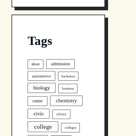
Tags
admission
about
automotive
bachelors
biology
business
chemistry
center
civic
civics
college
colleges