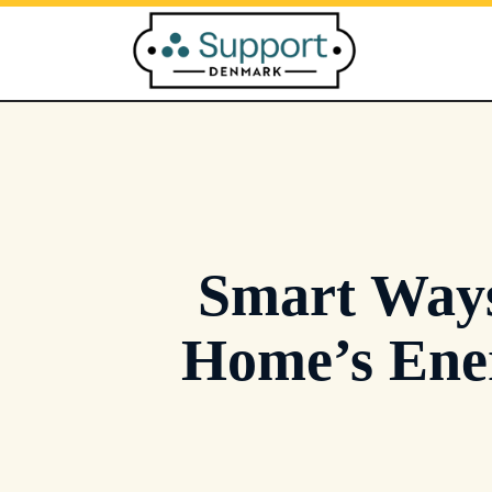
Skip
to
content
Smart Ways
Home’s Ene