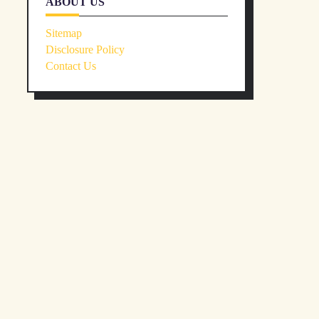
ABOUT US
Sitemap
Disclosure Policy
Contact Us