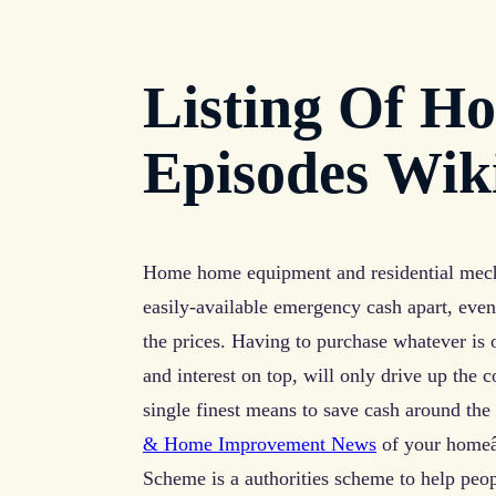
Listing Of H
Episodes Wik
Home home equipment and residential mecha
easily-available emergency cash apart, even
the prices. Having to purchase whatever is 
and interest on top, will only drive up the
single finest means to save cash around the
& Home Improvement News
of your homeâ€
Scheme is a authorities scheme to help peop