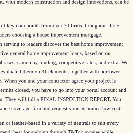
at, with modern construction and design innovations, can be
 of key data points from over 70 firms throughout three
readers choosing a house improvement mortgage.
n serving to readers discover the best home improvement
ective general home improvement loans, based on our
 phrases, same-day funding, competitive rates, and extra. We
 evaluated them on 31 elements, together with borrower
re. When you and your contractor agree your project is
permits closed, you have to go into your portal account and
ystem. They will full a FINAL INSPECTION REPORT. You
urance coverage firm and request your insurance low cost.
n or leather-based in a variety of neutrals to suit every
e stand, best for swiping through TikTok movies while