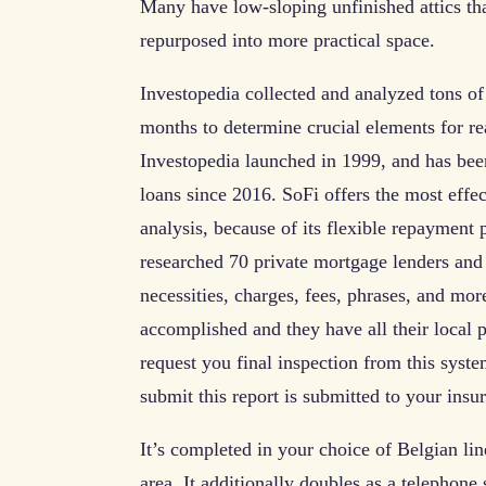
Many have low-sloping unfinished attics th
repurposed into more practical space.
Investopedia collected and analyzed tons of
months to determine crucial elements for 
Investopedia launched in 1999, and has bee
loans since 2016. SoFi offers the most eff
analysis, because of its flexible repayment
researched 70 private mortgage lenders and
necessities, charges, fees, phrases, and mo
accomplished and they have all their local 
request you final inspection from this s
submit this report is submitted to your ins
It’s completed in your choice of Belgian line
area. It additionally doubles as a telephon