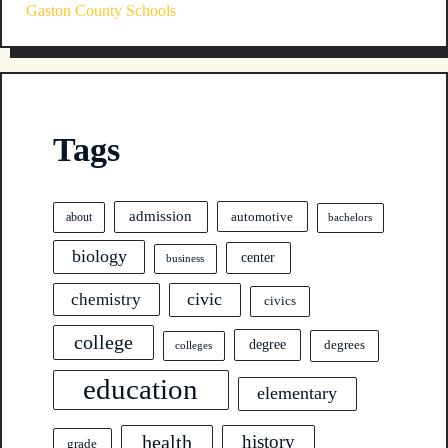
Gaston County Schools
Tags
admission
automotive
about
bachelors
biology
center
business
civic
chemistry
civics
college
degree
degrees
colleges
education
elementary
health
history
grade