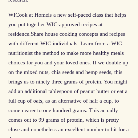
WICook at Homeis a new self-paced class that helps
you put together WIC-approved recipes at
residence.Share house cooking concepts and recipes
with different WIC individuals. Learn from a WIC
nutritionist the method to make more healthy meals
choices for you and your loved ones. If we double up
on the mixed nuts, chia seeds and hemp seeds, this
brings us to ninety three grams of protein. You might
add an additional tablespoon of peanut butter or eat a
full cup of oats, as an alternative of half a cup, to
come nearer to one hundred grams. This actually
comes out to 99 grams of protein, which is pretty
close and nonetheless an excellent number to hit for a