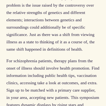
problem is the issue raised by the controversy over
the relative strengths of genetics and different
elements; interactions between genetics and
surroundings could additionally be of specific
significance. Just as there was a shift from viewing
illness as a state to thinking of it as a course of, the
same shift happened in definitions of health.
For schizophrenia patients, therapy plans from the
onset of illness should involve health promotion. Find
information including public health tips, vaccination
clinics, accessing take a look at outcomes, and extra.
Sign up to be matched with a primary care supplier,
in your area, accepting new patients. This symposium
features dynamic displays by rising stars and