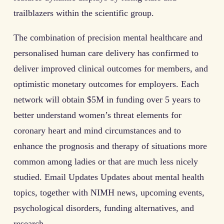
trailblazers within the scientific group.
The combination of precision mental healthcare and
personalised human care delivery has confirmed to
deliver improved clinical outcomes for members, and
optimistic monetary outcomes for employers. Each
network will obtain $5M in funding over 5 years to
better understand women’s threat elements for
coronary heart and mind circumstances and to
enhance the prognosis and therapy of situations more
common among ladies or that are much less nicely
studied. Email Updates Updates about mental health
topics, together with NIMH news, upcoming events,
psychological disorders, funding alternatives, and
research.