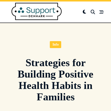
Skip
to
content
Info
Strategies for
Building Positive
Health Habits in
Families