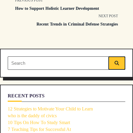
<span
PREVIOUS POST
How to Support Holistic Learner Development
class="nav-
NEXT POST
Recent Trends in Criminal Defense Strategies
subtitle
screen-
reader-
Search
text">Page</span>
for:
RECENT POSTS
12 Strategies to Motivate Your Child to Learn
who is the daddy of civics
10 Tips On How To Study Smart
7 Teaching Tips for Successful At