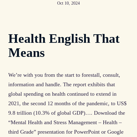
Oct 10, 2024
Health English That
Means
We’re with you from the start to forestall, consult,
information and handle. The report exhibits that
global spending on health continued to extend in
2021, the second 12 months of the pandemic, to US$
9.8 trillion (10.3% of global GDP)…. Download the
“Mental Health and Stress Management – Health –
third Grade” presentation for PowerPoint or Google