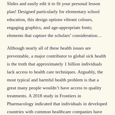
Slides and easily edit it to fit your personal lesson
plan! Designed particularly for elementary school
education, this design options vibrant colours,
engaging graphics, and age-appropriate fonts;
elements that capture the scholars’ consideration…
Although nearly all of these health issues are
preventable, a major contributor to global sick health
is the truth that approximately 1 billion individuals
lack access to health care techniques. Arguably, the
most typical and harmful health problem is that a
great many people wouldn’t have access to quality
treatments. A 2018 study in Frontiers in
Pharmacology indicated that individuals in developed
countries with common healthcare companies have