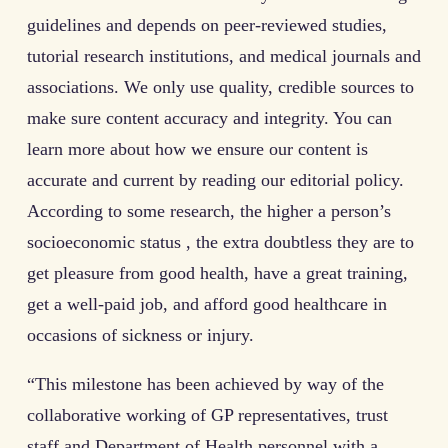
guidelines and depends on peer-reviewed studies,
tutorial research institutions, and medical journals and
associations. We only use quality, credible sources to
make sure content accuracy and integrity. You can
learn more about how we ensure our content is
accurate and current by reading our editorial policy.
According to some research, the higher a person’s
socioeconomic status , the extra doubtless they are to
get pleasure from good health, have a great training,
get a well-paid job, and afford good healthcare in
occasions of sickness or injury.
“This milestone has been achieved by way of the
collaborative working of GP representatives, trust
staff and Department of Health personnel with a