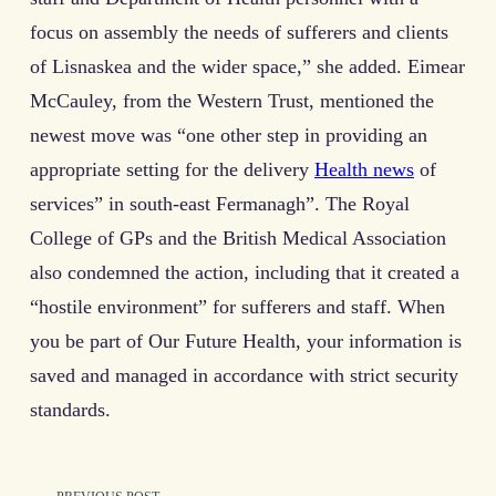
focus on assembly the needs of sufferers and clients
of Lisnaskea and the wider space,” she added. Eimear
McCauley, from the Western Trust, mentioned the
newest move was “one other step in providing an
appropriate setting for the delivery
Health news
of
services” in south-east Fermanagh”. The Royal
College of GPs and the British Medical Association
also condemned the action, including that it created a
“hostile environment” for sufferers and staff. When
you be part of Our Future Health, your information is
saved and managed in accordance with strict security
standards.