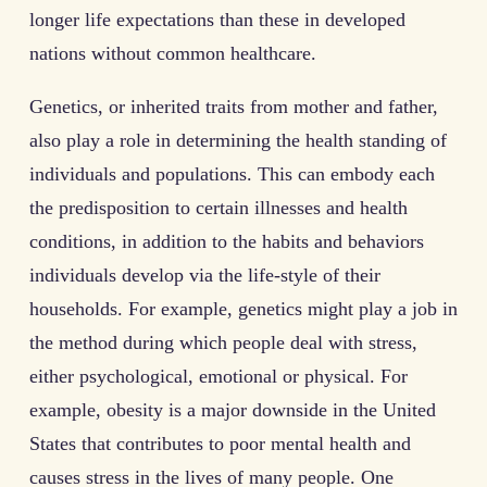
longer life expectations than these in developed
nations without common healthcare.
Genetics, or inherited traits from mother and father,
also play a role in determining the health standing of
individuals and populations. This can embody each
the predisposition to certain illnesses and health
conditions, in addition to the habits and behaviors
individuals develop via the life-style of their
households. For example, genetics might play a job in
the method during which people deal with stress,
either psychological, emotional or physical. For
example, obesity is a major downside in the United
States that contributes to poor mental health and
causes stress in the lives of many people. One