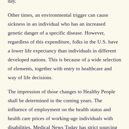
day.
Other times, an environmental trigger can cause
sickness in an individual who has an increased
genetic danger of a specific disease. However,
regardless of this expenditure, folks in the U.S. have
a lower life expectancy than individuals in different
developed nations. This is because of a wide selection
of elements, together with entry to healthcare and
way of life decisions.
The impression of those changes to Healthy People
shall be determined in the coming years. The
influence of employment on the health status and
health care prices of working-age individuals with
disabilities. Medical News Today has strict sourcing