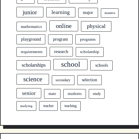
junior
learning
major
masters
online
physical
mathematics
program
playground
programs
research
requirements
scholarship
school
scholarships
schools
science
selection
secondary
senior
state
students
study
teacher
teaching
studying