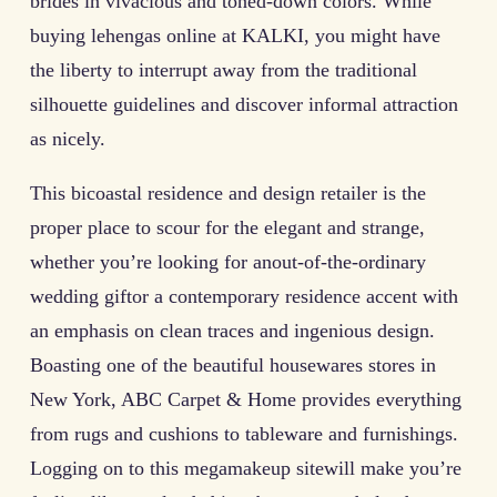
brides in vivacious and toned-down colors. While
buying lehengas online at KALKI, you might have
the liberty to interrupt away from the traditional
silhouette guidelines and discover informal attraction
as nicely.
This bicoastal residence and design retailer is the
proper place to scour for the elegant and strange,
whether you’re looking for anout-of-the-ordinary
wedding giftor a contemporary residence accent with
an emphasis on clean traces and ingenious design.
Boasting one of the beautiful housewares stores in
New York, ABC Carpet & Home provides everything
from rugs and cushions to tableware and furnishings.
Logging on to this megamakeup sitewill make you’re