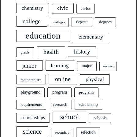
civic
chemistry
civics
college
degree
degrees
colleges
education
elementary
health
history
grade
junior
learning
major
masters
online
physical
mathematics
program
playground
programs
research
requirements
scholarship
school
scholarships
schools
science
selection
secondary