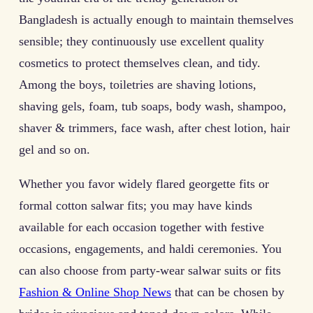
Bangladesh is actually enough to maintain themselves
sensible; they continuously use excellent quality
cosmetics to protect themselves clean, and tidy.
Among the boys, toiletries are shaving lotions,
shaving gels, foam, tub soaps, body wash, shampoo,
shaver & trimmers, face wash, after chest lotion, hair
gel and so on.
Whether you favor widely flared georgette fits or
formal cotton salwar fits; you may have kinds
available for each occasion together with festive
occasions, engagements, and haldi ceremonies. You
can also choose from party-wear salwar suits or fits
Fashion & Online Shop News
that can be chosen by