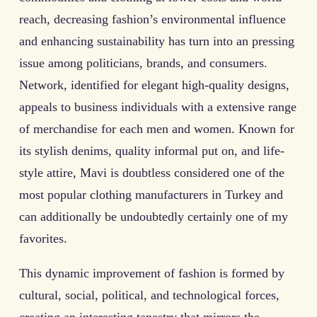
reach, decreasing fashion’s environmental influence
and enhancing sustainability has turn into an pressing
issue among politicians, brands, and consumers.
Network, identified for elegant high-quality designs,
appeals to business individuals with a extensive range
of merchandise for each men and women. Known for
its stylish denims, quality informal put on, and life-
style attire, Mavi is doubtless considered one of the
most popular clothing manufacturers in Turkey and
can additionally be undoubtedly certainly one of my
favorites.
This dynamic improvement of fashion is formed by
cultural, social, political, and technological forces,