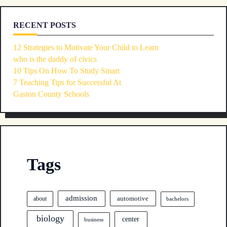
RECENT POSTS
12 Strategies to Motivate Your Child to Learn
who is the daddy of civics
10 Tips On How To Study Smart
7 Teaching Tips for Successful At
Gaston County Schools
Tags
admission
automotive
about
bachelors
biology
center
business