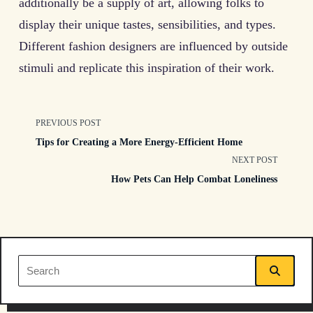
additionally be a supply of art, allowing folks to
display their unique tastes, sensibilities, and types.
Different fashion designers are influenced by outside
stimuli and replicate this inspiration of their work.
<span
PREVIOUS POST
Tips for Creating a More Energy-Efficient Home
class="nav-
NEXT POST
How Pets Can Help Combat Loneliness
subtitle
screen-
reader-
Search
text">Page</span>
for: