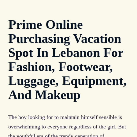
Prime Online
Purchasing Vacation
Spot In Lebanon For
Fashion, Footwear,
Luggage, Equipment,
And Makeup
The boy looking for to maintain himself sensible is
overwhelming to everyone regardless of the girl. But
the youthful era of the trendy generation of