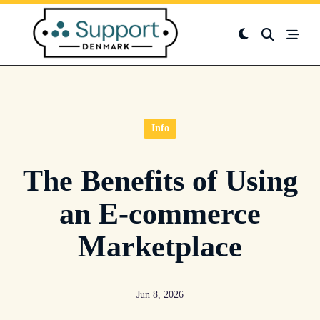
Skip
to
content
Info
The Benefits of Using
an E-commerce
Marketplace
Jun 8, 2026