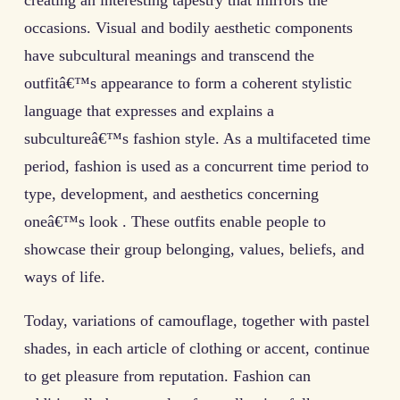
creating an interesting tapestry that mirrors the
occasions. Visual and bodily aesthetic components
have subcultural meanings and transcend the
outfitâ€™s appearance to form a coherent stylistic
language that expresses and explains a
subcultureâ€™s fashion style. As a multifaceted time
period, fashion is used as a concurrent time period to
type, development, and aesthetics concerning
oneâ€™s look . These outfits enable people to
showcase their group belonging, values, beliefs, and
ways of life.
Today, variations of camouflage, together with pastel
shades, in each article of clothing or accent, continue
to get pleasure from reputation. Fashion can