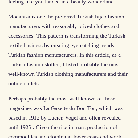
feeling like you landed in a beauty wonderland.
Modanisa is one the preferred Turkish hijab fashion
manufacturers with reasonably priced clothes and
accessories. This pattern is transforming the Turkish
textile business by creating eye-catching trendy
Turkish fashion manufacturers. In this article, as a
Turkish fashion skilled, I listed probably the most
well-known Turkish clothing manufacturers and their
online outlets.
Perhaps probably the most well-known of those
magazines was La Gazette du Bon Ton, which was
based in 1912 by Lucien Vogel and often revealed
until 1925 . Given the rise in mass production of
commodities and clothing at lower costs and world