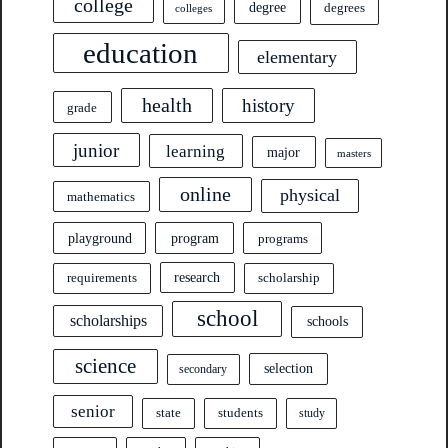
college
degree
degrees
colleges
education
elementary
health
history
grade
junior
learning
major
masters
online
physical
mathematics
program
playground
programs
research
requirements
scholarship
school
scholarships
schools
science
selection
secondary
senior
state
students
study