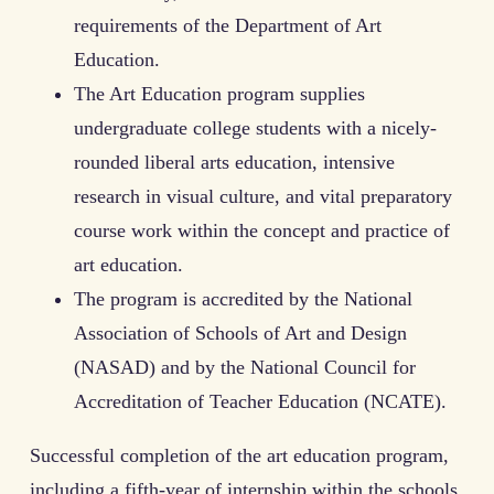
requirements of the Department of Art
Education.
The Art Education program supplies
undergraduate college students with a nicely-
rounded liberal arts education, intensive
research in visual culture, and vital preparatory
course work within the concept and practice of
art education.
The program is accredited by the National
Association of Schools of Art and Design
(NASAD) and by the National Council for
Accreditation of Teacher Education (NCATE).
Successful completion of the art education program,
including a fifth-year of internship within the schools,