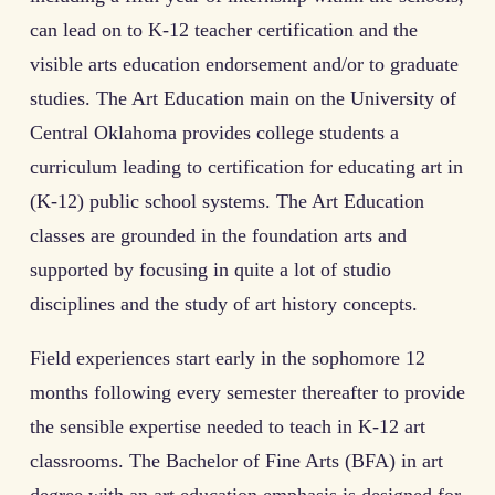
can lead on to K-12 teacher certification and the
visible arts education endorsement and/or to graduate
studies. The Art Education main on the University of
Central Oklahoma provides college students a
curriculum leading to certification for educating art in
(K-12) public school systems. The Art Education
classes are grounded in the foundation arts and
supported by focusing in quite a lot of studio
disciplines and the study of art history concepts.
Field experiences start early in the sophomore 12
months following every semester thereafter to provide
the sensible expertise needed to teach in K-12 art
classrooms. The Bachelor of Fine Arts (BFA) in art