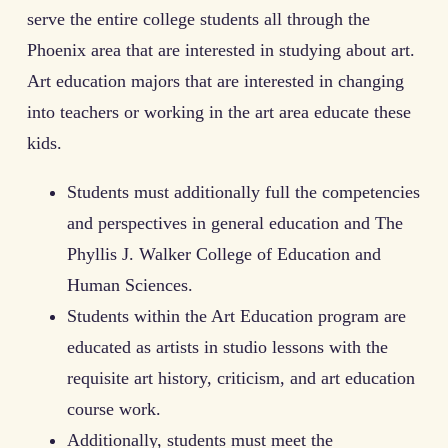
serve the entire college students all through the
Phoenix area that are interested in studying about art.
Art education majors that are interested in changing
into teachers or working in the art area educate these
kids.
Students must additionally full the competencies
and perspectives in general education and The
Phyllis J. Walker College of Education and
Human Sciences.
Students within the Art Education program are
educated as artists in studio lessons with the
requisite art history, criticism, and art education
course work.
Additionally, students must meet the