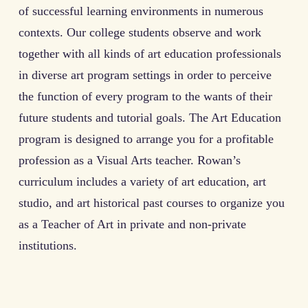
of successful learning environments in numerous
contexts. Our college students observe and work
together with all kinds of art education professionals
in diverse art program settings in order to perceive
the function of every program to the wants of their
future students and tutorial goals. The Art Education
program is designed to arrange you for a profitable
profession as a Visual Arts teacher. Rowan’s
curriculum includes a variety of art education, art
studio, and art historical past courses to organize you
as a Teacher of Art in private and non-private
institutions.