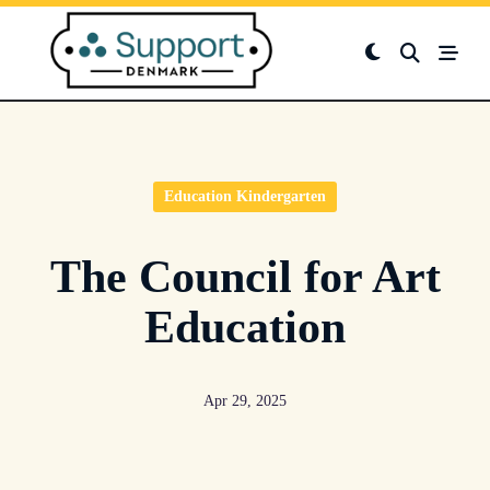
Skip
to
content
Education Kindergarten
The Council for Art
Education
Apr 29, 2025