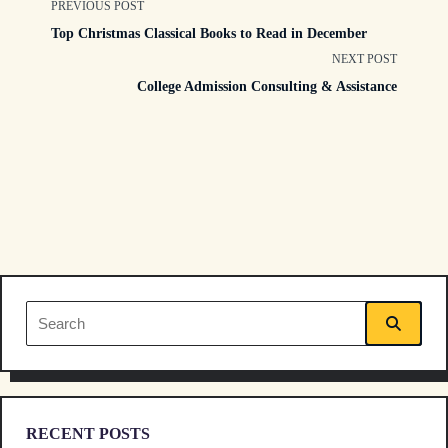
<span
PREVIOUS POST
Top Christmas Classical Books to Read in December
class="nav-
NEXT POST
College Admission Consulting & Assistance
subtitle
screen-
reader-
text">Page</span>
Search
for:
RECENT POSTS