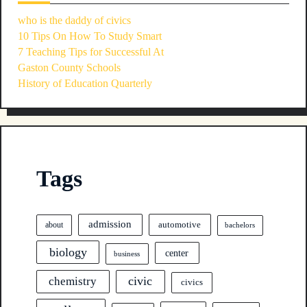
who is the daddy of civics
10 Tips On How To Study Smart
7 Teaching Tips for Successful At
Gaston County Schools
History of Education Quarterly
Tags
admission
automotive
about
bachelors
biology
center
business
civic
chemistry
civics