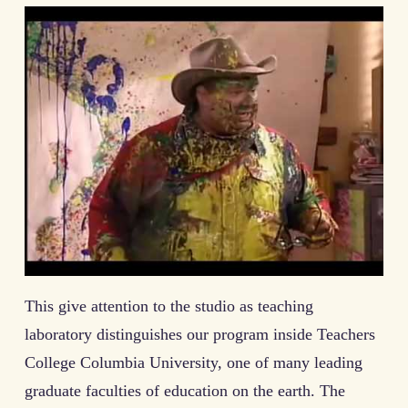
This give attention to the studio as teaching
laboratory distinguishes our program inside Teachers
College Columbia University, one of many leading
graduate faculties of education on the earth. The