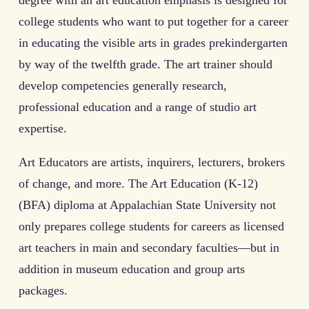
degree with an art education emphasis is designed for
college students who want to put together for a career
in educating the visible arts in grades prekindergarten
by way of the twelfth grade. The art trainer should
develop competencies generally research,
professional education and a range of studio art
expertise.
Art Educators are artists, inquirers, lecturers, brokers
of change, and more. The Art Education (K-12)
(BFA) diploma at Appalachian State University not
only prepares college students for careers as licensed
art teachers in main and secondary faculties—but in
addition in museum education and group arts
packages.