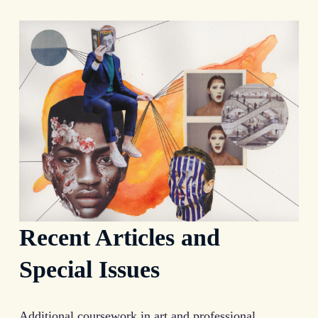
Recent Articles and
Special Issues
Additional coursework in art and professional