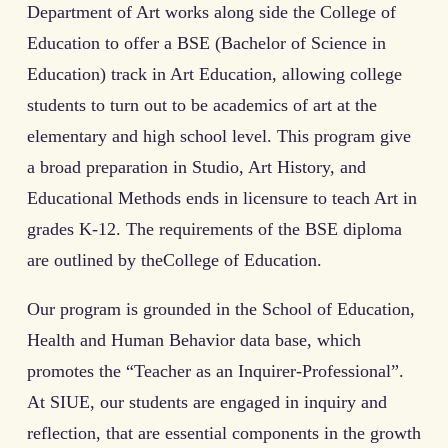
Department of Art works along side the College of
Education to offer a BSE (Bachelor of Science in
Education) track in Art Education, allowing college
students to turn out to be academics of art at the
elementary and high school level. This program give
a broad preparation in Studio, Art History, and
Educational Methods ends in licensure to teach Art in
grades K-12. The requirements of the BSE diploma
are outlined by theCollege of Education.
Our program is grounded in the School of Education,
Health and Human Behavior data base, which
promotes the “Teacher as an Inquirer-Professional”.
At SIUE, our students are engaged in inquiry and
reflection, that are essential components in the growth