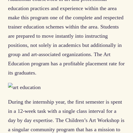
education practices and experience within the area
make this program one of the complete and respected
trainer education schemes within the area. Students
are prepared to move instantly into instructing
positions, not solely in academics but additionally in
group and art-associated organizations. The Art
Education program has a profitable placement rate for
its graduates.
During the internship year, the first semester is spent
in a 12-week task with a single class interval for a
day by day expertise. The Children’s Art Workshop is
a singular community program that has a mission to