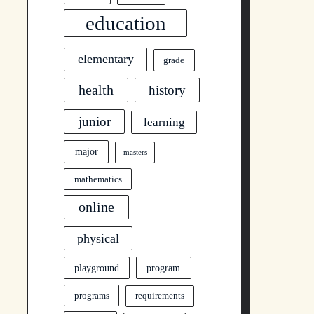
education
elementary
grade
health
history
junior
learning
major
masters
mathematics
online
physical
program
playground
programs
requirements