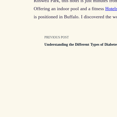
Roswell Park, this hotel is just minutes fro
Offering an indoor pool and a fitness
Hotel
is positioned in Buffalo. I discovered the w
<span
PREVIOUS POST
Understanding the Different Types of Diabete
class="nav-
subtitle
screen-
reader-
text">Page</spa