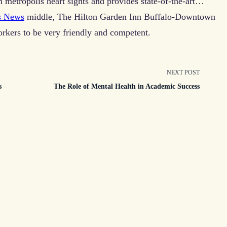
m metropolis heart sights and provides state-of-the-art…
s News
middle, The Hilton Garden Inn Buffalo-Downtown
orkers to be very friendly and competent.
NEXT POST
s
The Role of Mental Health in Academic Success
n>