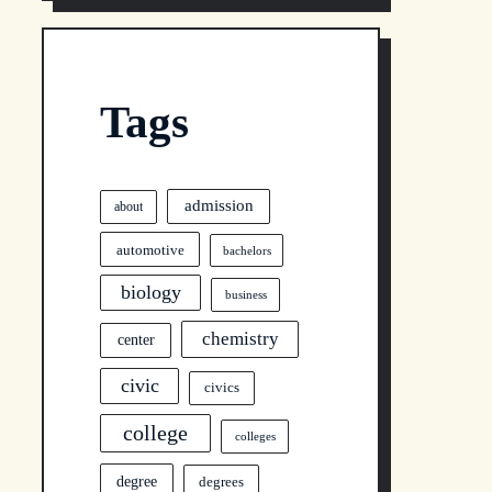
Tags
admission
about
automotive
bachelors
biology
business
chemistry
center
civic
civics
college
colleges
degree
degrees