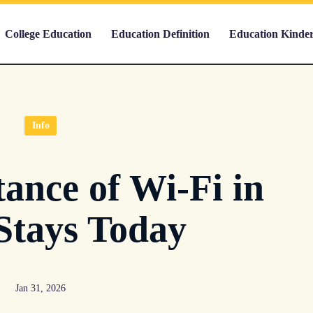
College Education
Education Definition
Education Kinde
Info
ance of Wi-Fi in
Stays Today
Jan 31, 2026