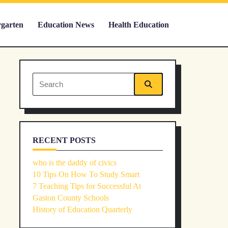
rgarten
Education News
Health Education
Search
for:
RECENT POSTS
who is the daddy of civics
10 Tips On How To Study Smart
7 Teaching Tips for Successful At
Gaston County Schools
History of Education Quarterly