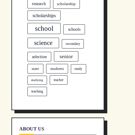
research
scholarship
scholarships
school
schools
science
secondary
senior
selection
state
students
study
teacher
studying
teaching
ABOUT US