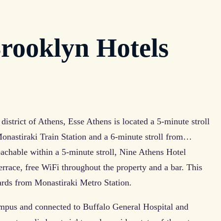
rooklyn Hotels
district of Athens, Esse Athens is located a 5-minute stroll
onastiraki Train Station and a 6-minute stroll from…
achable within a 5-minute stroll, Nine Athens Hotel
terrace, free WiFi throughout the property and a bar. This
 yards from Monastiraki Metro Station.
mpus and connected to Buffalo General Hospital and