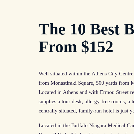
The 10 Best B
From $152
Well situated within the Athens City Centre 
from Monastiraki Square, 500 yards from M
Located in Athens and with Ermou Street re
supplies a tour desk, allergy-free rooms, a 
centrally situated, family-run hotel is just
Located in the Buffalo Niagara Medical Ca