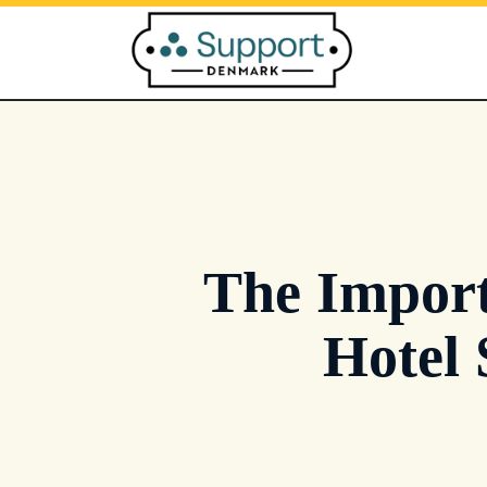
Skip
to
content
The Import
Hotel 