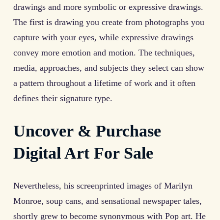
drawings and more symbolic or expressive drawings.
The first is drawing you create from photographs you
capture with your eyes, while expressive drawings
convey more emotion and motion. The techniques,
media, approaches, and subjects they select can show
a pattern throughout a lifetime of work and it often
defines their signature type.
Uncover & Purchase
Digital Art For Sale
Nevertheless, his screenprinted images of Marilyn
Monroe, soup cans, and sensational newspaper tales,
shortly grew to become synonymous with Pop art. He