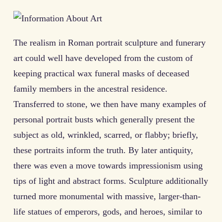
The realism in Roman portrait sculpture and funerary
art could well have developed from the custom of
keeping practical wax funeral masks of deceased
family members in the ancestral residence.
Transferred to stone, we then have many examples of
personal portrait busts which generally present the
subject as old, wrinkled, scarred, or flabby; briefly,
these portraits inform the truth. By later antiquity,
there was even a move towards impressionism using
tips of light and abstract forms. Sculpture additionally
turned more monumental with massive, larger-than-
life statues of emperors, gods, and heroes, similar to