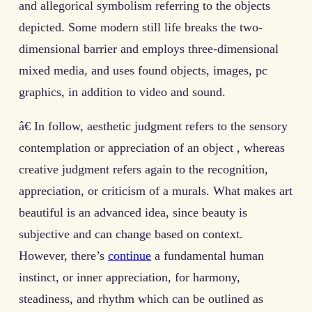
and allegorical symbolism referring to the objects
depicted. Some modern still life breaks the two-
dimensional barrier and employs three-dimensional
mixed media, and uses found objects, images, pc
graphics, in addition to video and sound.
â€ In follow, aesthetic judgment refers to the sensory
contemplation or appreciation of an object , whereas
creative judgment refers again to the recognition,
appreciation, or criticism of a murals. What makes art
beautiful is an advanced idea, since beauty is
subjective and can change based on context.
However, there’s
continue
a fundamental human
instinct, or inner appreciation, for harmony,
steadiness, and rhythm which can be outlined as