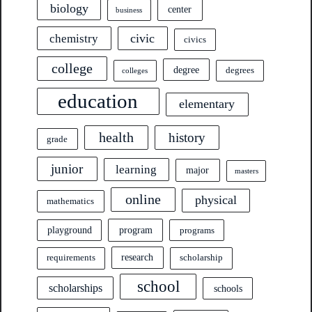
biology
center
business
civic
chemistry
civics
college
degree
degrees
colleges
education
elementary
health
history
grade
junior
learning
major
masters
online
physical
mathematics
program
playground
programs
research
requirements
scholarship
school
scholarships
schools