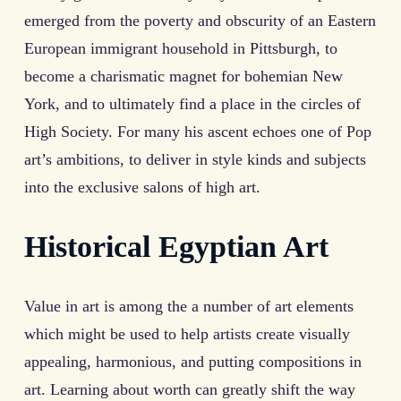
emerged from the poverty and obscurity of an Eastern
European immigrant household in Pittsburgh, to
become a charismatic magnet for bohemian New
York, and to ultimately find a place in the circles of
High Society. For many his ascent echoes one of Pop
art’s ambitions, to deliver in style kinds and subjects
into the exclusive salons of high art.
Historical Egyptian Art
Value in art is among the a number of art elements
which might be used to help artists create visually
appealing, harmonious, and putting compositions in
art. Learning about worth can greatly shift the way