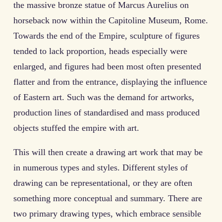
the massive bronze statue of Marcus Aurelius on
horseback now within the Capitoline Museum, Rome.
Towards the end of the Empire, sculpture of figures
tended to lack proportion, heads especially were
enlarged, and figures had been most often presented
flatter and from the entrance, displaying the influence
of Eastern art. Such was the demand for artworks,
production lines of standardised and mass produced
objects stuffed the empire with art.
This will then create a drawing art work that may be
in numerous types and styles. Different styles of
drawing can be representational, or they are often
something more conceptual and summary. There are
two primary drawing types, which embrace sensible