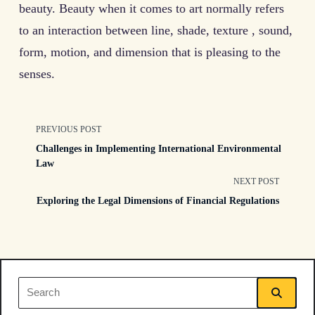
beauty. Beauty when it comes to art normally refers
to an interaction between line, shade, texture , sound,
form, motion, and dimension that is pleasing to the
senses.
<span
PREVIOUS POST
Challenges in Implementing International Environmental
class="nav-
Law
NEXT POST
subtitle
Exploring the Legal Dimensions of Financial Regulations
screen-
reader-
text">Page</span>
Search
for: