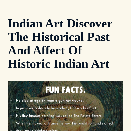
Indian Art Discover
The Historical Past
And Affect Of
Historic Indian Art