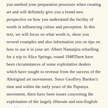
you method your preparation processes when creating
art and will definitely give you a brand new
perspective on how you understand the facility of
worth in influencing colour and perception. In this
text, we will focus on what worth is, show you
several examples and also information you on tips on
how to use it in your art. Albert Namatjira refuelling
for a trip to Alice Springs, round 1948There have
been circumstances of some exploitative dealers
which have sought to revenue from the success of the
Aboriginal art movements. Since Geoffrey Bardon’s
time and within the early years of the Papunya
movement, there have been issues concerning the
exploitation of the largely illiterate and non-English