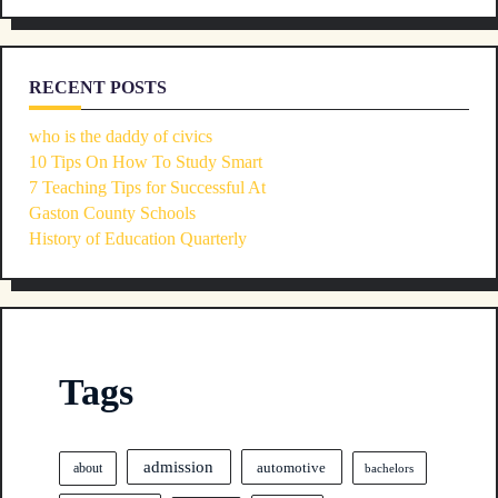
RECENT POSTS
who is the daddy of civics
10 Tips On How To Study Smart
7 Teaching Tips for Successful At
Gaston County Schools
History of Education Quarterly
Tags
admission
automotive
about
bachelors