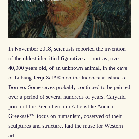
In November 2018, scientists reported the invention
of the oldest identified figurative art portray, over
40,000 years old, of an unknown animal, in the cave
of Lubang Jeriji SalÃ©h on the Indonesian island of
Borneo. Some caves probably continued to be painted
over a period of several hundreds of years. Caryatid
porch of the Erechtheion in AthensThe Ancient
Greeksâ€™ focus on humanism, observed of their
sculptures and structure, laid the muse for Western
art.