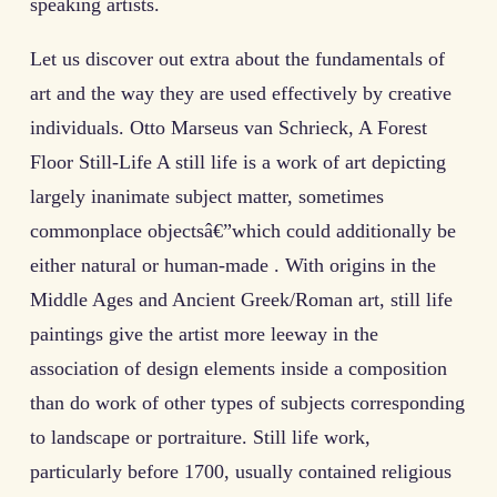
speaking artists.
Let us discover out extra about the fundamentals of
art and the way they are used effectively by creative
individuals. Otto Marseus van Schrieck, A Forest
Floor Still-Life A still life is a work of art depicting
largely inanimate subject matter, sometimes
commonplace objectsâ€”which could additionally be
either natural or human-made . With origins in the
Middle Ages and Ancient Greek/Roman art, still life
paintings give the artist more leeway in the
association of design elements inside a composition
than do work of other types of subjects corresponding
to landscape or portraiture. Still life work,
particularly before 1700, usually contained religious