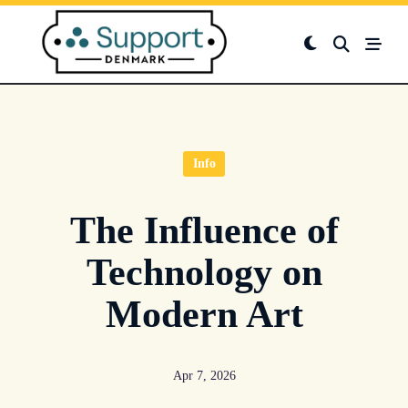
Skip
to
content
Info
The Influence of
Technology on
Modern Art
Apr 7, 2026