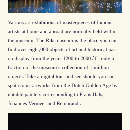
Various art exhibitions of masterpieces of famous
artists at home and abroad are normally held within
the museum. The Riksmuseum is the place you can
find over eight,000 objects of art and historical past
on display from the years 1200 to 2000 â€” only a
fraction of the museum’s collection of 1 million
objects. Take a digital tour and see should you can
spot iconic artworks from the Dutch Golden Age by
notable painters corresponding to Frans Hals,
Johannes Vermeer and Rembrandt.