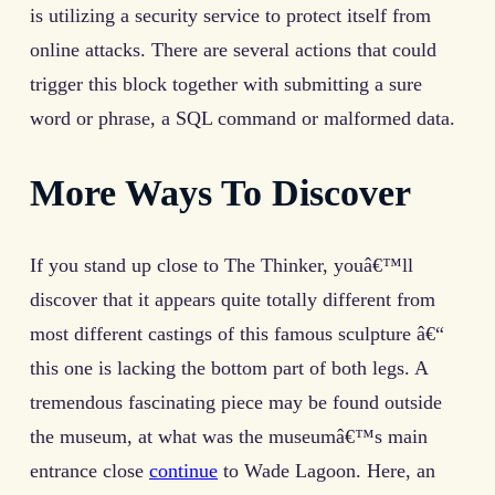
is utilizing a security service to protect itself from
online attacks. There are several actions that could
trigger this block together with submitting a sure
word or phrase, a SQL command or malformed data.
More Ways To Discover
If you stand up close to The Thinker, youâ€™ll
discover that it appears quite totally different from
most different castings of this famous sculpture â€“
this one is lacking the bottom part of both legs. A
tremendous fascinating piece may be found outside
the museum, at what was the museumâ€™s main
entrance close
continue
to Wade Lagoon. Here, an