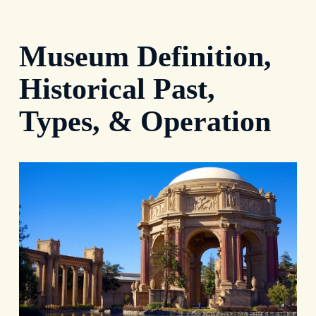
Museum Definition,
Historical Past,
Types, & Operation