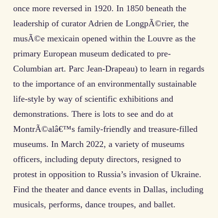
once more reversed in 1920. In 1850 beneath the
leadership of curator Adrien de LongpÃ©rier, the
musÃ©e mexicain opened within the Louvre as the
primary European museum dedicated to pre-
Columbian art. Parc Jean-Drapeau) to learn in regards
to the importance of an environmentally sustainable
life-style by way of scientific exhibitions and
demonstrations. There is lots to see and do at
MontrÃ©alâ€™s family-friendly and treasure-filled
museums. In March 2022, a variety of museums
officers, including deputy directors, resigned to
protest in opposition to Russia’s invasion of Ukraine.
Find the theater and dance events in Dallas, including
musicals, performs, dance troupes, and ballet.