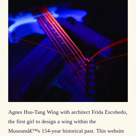
Agnes Hsu-Tang Wing with architect Frida Escobedo,
the first girl to design a wing within the
Museumâ€™s 154-year historical past. This website