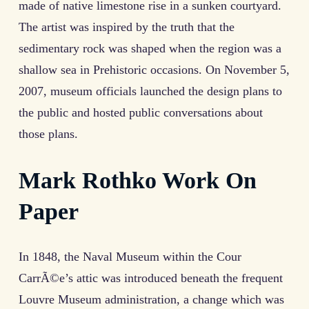
made of native limestone rise in a sunken courtyard.
The artist was inspired by the truth that the
sedimentary rock was shaped when the region was a
shallow sea in Prehistoric occasions. On November 5,
2007, museum officials launched the design plans to
the public and hosted public conversations about
those plans.
Mark Rothko Work On
Paper
In 1848, the Naval Museum within the Cour
CarrÃ©e’s attic was introduced beneath the frequent
Louvre Museum administration, a change which was