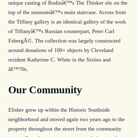
unique casting of Rodinâ€™s The Thinker sits on the
top of the museumâ€™s main staircase. Across from
the Tiffany gallery is an identical gallery of the work
of Tiffanyâ€™s Russian counterpart, Peter Carl
FabergÃ©. The collection was largely constructed
around donations of 100+ objects by Cleveland
resident Katherine C. White in the Sixties and
â€™70s.
Our Community
Elisher grew up within the Historic Southside
neighborhood and moved again two years ago to the
property throughout the street from the community