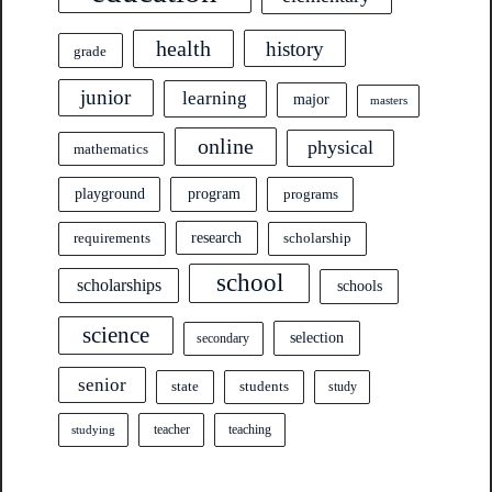
health
history
grade
junior
learning
major
masters
online
physical
mathematics
program
playground
programs
research
requirements
scholarship
school
scholarships
schools
science
selection
secondary
senior
state
students
study
teacher
teaching
studying