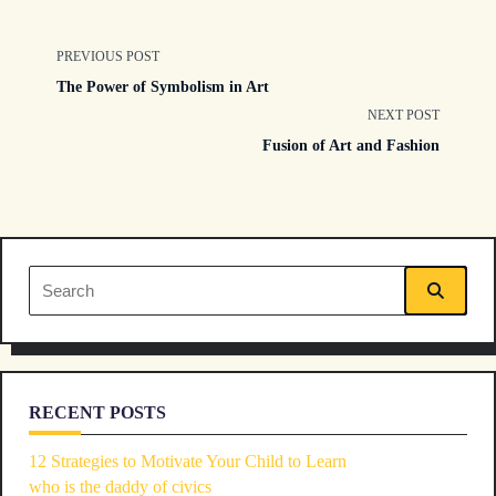
<span
PREVIOUS POST
The Power of Symbolism in Art
class="nav-
NEXT POST
Fusion of Art and Fashion
subtitle
screen-
reader-
Search
text">Page</span>
for:
RECENT POSTS
12 Strategies to Motivate Your Child to Learn
who is the daddy of civics