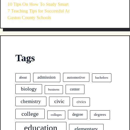
10 Tips On How To Study Smart
7 Teaching Tips for Successful At
Gaston County Schools
Tags
admission
automotive
about
bachelors
biology
center
business
civic
chemistry
civics
college
degree
degrees
colleges
education
elementary