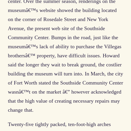
center. Over the summer season, renderings on the
museumâ€™s website showed the building located
on the corner of Rosedale Street and New York
Avenue, the present web site of the Southside
Community Center. Bumps in the road, just like the
museumâ€™s lack of ability to purchase the Villegas
brothersâ€™ property, have difficult issues. Howard
said the longer they wait to break ground, the costlier
building the museum will turn into. In March, the city
of Fort Worth stated the Southside Community Center
wasnâ€™t on the market â€” however acknowledged
that the high value of creating necessary repairs may
change that.
Twenty-five tightly packed, ten-foot-high arches