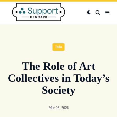
Skip
to
content
Info
The Role of Art
Collectives in Today’s
Society
Mar 26, 2026