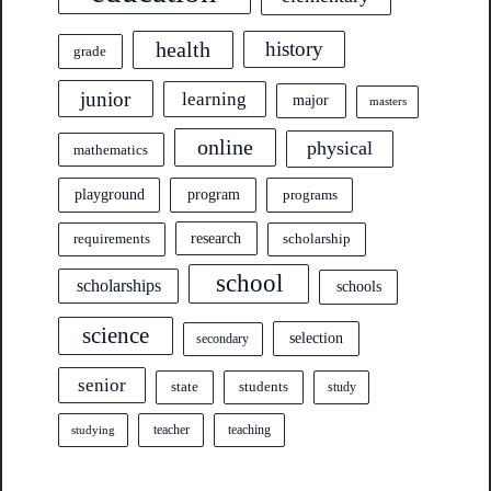
health
history
grade
junior
learning
major
masters
online
physical
mathematics
program
playground
programs
research
requirements
scholarship
school
scholarships
schools
science
selection
secondary
senior
state
students
study
teacher
teaching
studying