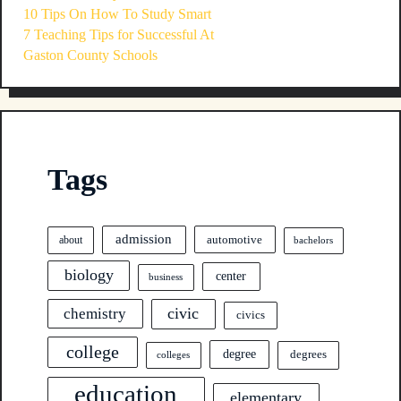
10 Tips On How To Study Smart
7 Teaching Tips for Successful At
Gaston County Schools
Tags
admission
automotive
about
bachelors
biology
center
business
civic
chemistry
civics
college
degree
degrees
colleges
education
elementary