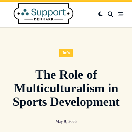
Skip
to
content
Info
The Role of
Multiculturalism in
Sports Development
May 9, 2026