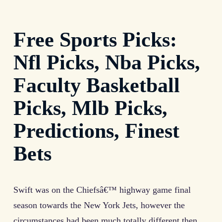
Free Sports Picks:
Nfl Picks, Nba Picks,
Faculty Basketball
Picks, Mlb Picks,
Predictions, Finest
Bets
Swift was on the Chiefsâ€™ highway game final
season towards the New York Jets, however the
circumstances had been much totally different then.