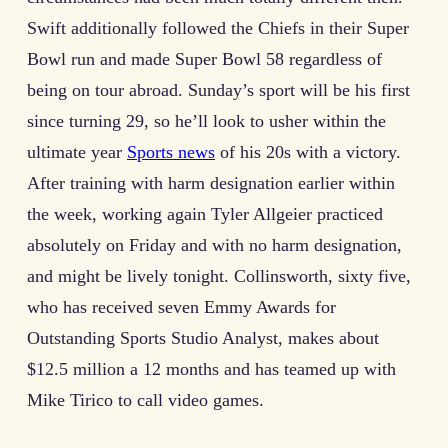
Swift additionally followed the Chiefs in their Super
Bowl run and made Super Bowl 58 regardless of
being on tour abroad. Sunday’s sport will be his first
since turning 29, so he’ll look to usher within the
ultimate year
Sports news
of his 20s with a victory.
After training with harm designation earlier within
the week, working again Tyler Allgeier practiced
absolutely on Friday and with no harm designation,
and might be lively tonight. Collinsworth, sixty five,
who has received seven Emmy Awards for
Outstanding Sports Studio Analyst, makes about
$12.5 million a 12 months and has teamed up with
Mike Tirico to call video games.