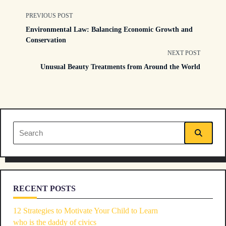
<span
PREVIOUS POST
Environmental Law: Balancing Economic Growth and
class="nav-
Conservation
NEXT POST
subtitle
Unusual Beauty Treatments from Around the World
screen-
reader-
text">Page</span>
Search
for:
RECENT POSTS
12 Strategies to Motivate Your Child to Learn
who is the daddy of civics