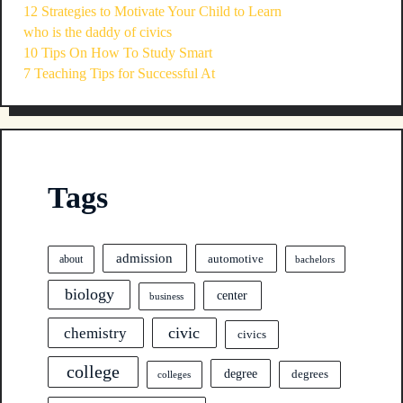
12 Strategies to Motivate Your Child to Learn
who is the daddy of civics
10 Tips On How To Study Smart
7 Teaching Tips for Successful At
Tags
admission
automotive
about
bachelors
biology
center
business
civic
chemistry
civics
college
degree
degrees
colleges