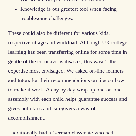
Knowledge is our greatest tool when facing
troublesome challenges.
These could also be different for various kids,
respective of age and workload. Although UK college
learning has been transferring online for some time in
gentle of the coronavirus disaster, this wasn’t the
expertise most envisaged. We asked on-line learners
and tutors for their recommendations on tips on how
to make it work. A day by day wrap-up one-on-one
assembly with each child helps guarantee success and
gives both kids and caregivers a way of
accomplishment.
I additionally had a German classmate who had