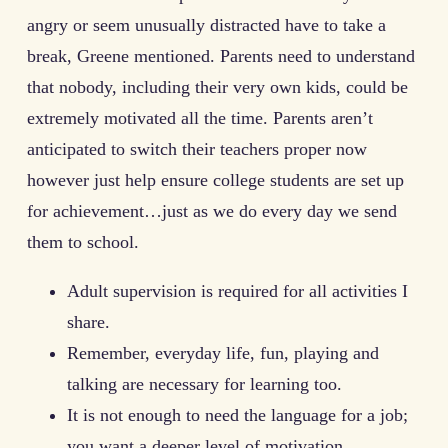
angry or seem unusually distracted have to take a
break, Greene mentioned. Parents need to understand
that nobody, including their very own kids, could be
extremely motivated all the time. Parents aren’t
anticipated to switch their teachers proper now
however just help ensure college students are set up
for achievement…just as we do every day we send
them to school.
Adult supervision is required for all activities I
share.
Remember, everyday life, fun, playing and
talking are necessary for learning too.
It is not enough to need the language for a job;
you want a deeper level of motivation.