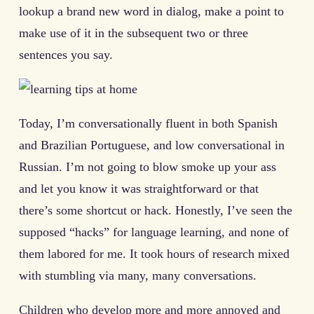
lookup a brand new word in dialog, make a point to
make use of it in the subsequent two or three
sentences you say.
Today, I’m conversationally fluent in both Spanish
and Brazilian Portuguese, and low conversational in
Russian. I’m not going to blow smoke up your ass
and let you know it was straightforward or that
there’s some shortcut or hack. Honestly, I’ve seen the
supposed “hacks” for language learning, and none of
them labored for me. It took hours of research mixed
with stumbling via many, many conversations.
Children who develop more and more annoyed and