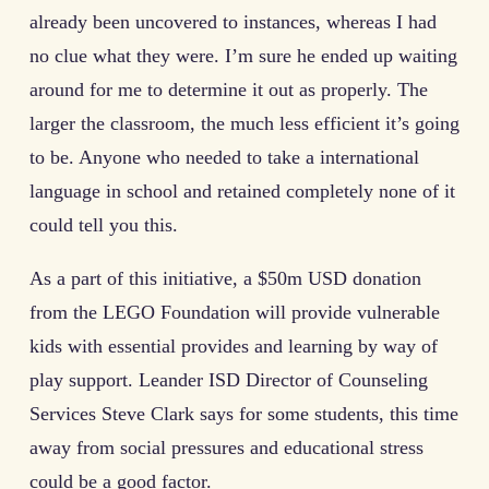
already been uncovered to instances, whereas I had
no clue what they were. I’m sure he ended up waiting
around for me to determine it out as properly. The
larger the classroom, the much less efficient it’s going
to be. Anyone who needed to take a international
language in school and retained completely none of it
could tell you this.
As a part of this initiative, a $50m USD donation
from the LEGO Foundation will provide vulnerable
kids with essential provides and learning by way of
play support. Leander ISD Director of Counseling
Services Steve Clark says for some students, this time
away from social pressures and educational stress
could be a good factor.