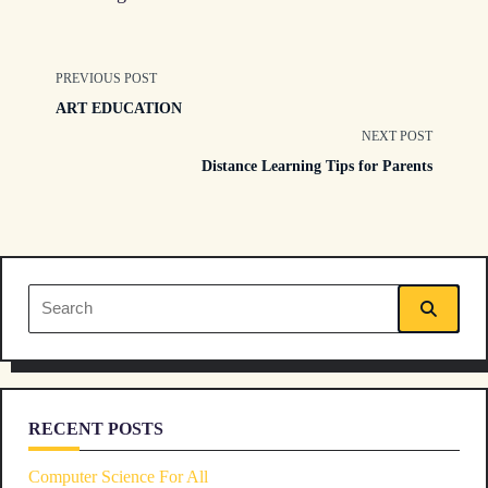
<span
PREVIOUS POST
ART EDUCATION
class="nav-
NEXT POST
Distance Learning Tips for Parents
subtitle
screen-
reader-
Search
text">Page</span>
for:
RECENT POSTS
Computer Science For All