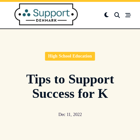
Skip
to
content
High School Education
Tips to Support
Success for K
Dec 11, 2022