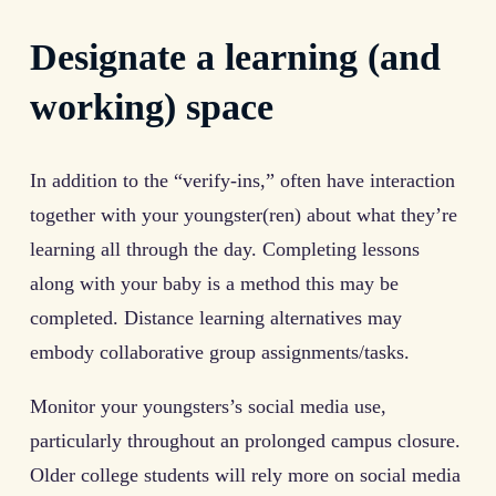
Designate a learning (and
working) space
In addition to the “verify-ins,” often have interaction
together with your youngster(ren) about what they’re
learning all through the day. Completing lessons
along with your baby is a method this may be
completed. Distance learning alternatives may
embody collaborative group assignments/tasks.
Monitor your youngsters’s social media use,
particularly throughout an prolonged campus closure.
Older college students will rely more on social media