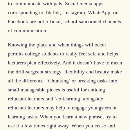
to communicate with pals. Social media apps
corresponding to TikTok,, Instagram, WhatsApp, or
Facebook are not official, school-sanctioned channels
of communication.
Knowing the place and when things will occur
permits college students to really feel safe and helps
lecturers plan effectively. And it doesn’t have to mean
the drill-sergeant strategy–flexibility and beauty make
all the difference. ‘Chunking’ or breaking tasks into
small manageable pieces is useful for enticing
reluctant learners and ‘co-learning’ alongside
reluctant learners may help to engage youngsters in
learning tasks. When you learn a new phrase, try to
use it a few times right away. When you cease and