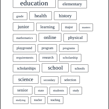
education
elementary
health
history
grade
junior
learning
major
masters
online
physical
mathematics
program
playground
programs
research
requirements
scholarship
school
scholarships
schools
science
selection
secondary
senior
state
students
study
teacher
teaching
studying