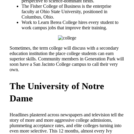
perspective to science-dominant fields.
The Fisher College of Business is the enterprise
faculty at Ohio State University, positioned in
Columbus, Ohio.
Work to Learn Berea College hires every student to
work campus jobs that improve their training.
Sometimes, the term college will discuss with a secondary
education institution the place college students can earn
superior skills. Community members in Generation Park will
soon have a San Jacinto College campus to call their very
own.
The University of Notre
Dame
Headlines plastered across newspapers and television tell the
story of more and more aggressive college admissions,
plummeting acceptance rates, and elite colleges turning into
even more selective. This 12 months, almost every Ivy