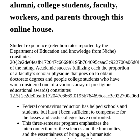
alumni, college students, faculty,
workers, and parents through this
online house.
Student experience (retention rates reported by the
Department of Education and knowledge from Niche)
constitutes
20{2e2de0feafb172047c6669f0195b764695caac3c922700a06d08
of the rating. Academic success (utilizing each the proportion
of a faculty’s scholar physique that goes on to obtain
doctorate degrees and people college students who have
won considered one of a various array of prestigious
educational awards) constitutes
12.5{2e2de0feafb172047c6669f0195b764695caac3c922700a06d0
Federal coronavirus reduction has helped schools and
students, but hasn’t been sufficient to compensate for
the losses and costs colleges have confronted.
This three-semester program emphasizes the
interconnection of the sciences and the humanities,
and the essentialness of bringing a humanistic