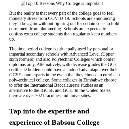
But the reality is that every part of the college goes to feel
monetary stress from COVID-19. Schools are announcing
they’ll be again with out figuring out for certain so as to hold
enrollment from plummeting. Schools are expected to
confess extra college students than regular to keep numbers
up.
The time period college is principally used by personal or
impartial secondary schools with Advanced Level (Upper
sixth formers) and also Polytechnic Colleges which confer
diplomas only. Alternatively, with decrease grades the GCE
certificate holders could have an added advantage over their
GCSE counterparts in the event that they choose to enrol at a
poly-technical college. Some colleges in Zimbabwe choose
to offer the International Baccalaureate studies as an
alternative to the IGCSE and GCE. In the United States,
there are over 7021 faculties and universities.
Tap into the expertise and
experience of Babson College