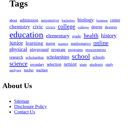
Tags
biology
admission
center
automotive
about
business
bachelors
college
civic
chemistry
degree
civics
degrees
colleges
education
health
history
elementary
grade
online
junior
learning
major
mathematics
masters
physical
program
playground
programs
requirements
school
scholarships
schools
research
scholarship
science
senior
selection
secondary
state
students
study
teacher
teaching
studying
About Us
Sitemap
Disclosure Policy
Contact Us