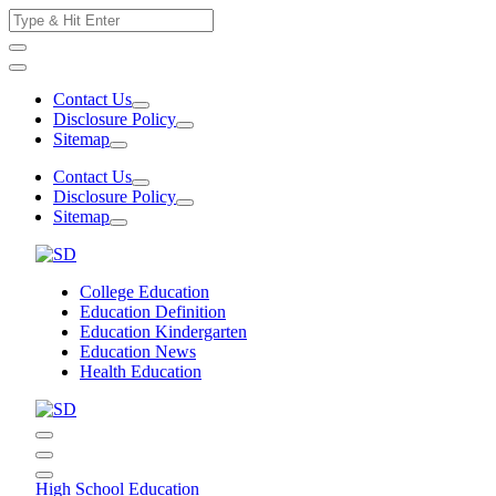
Skip
Search
to
for:
content
Contact Us
Disclosure Policy
Sitemap
Contact Us
Disclosure Policy
Sitemap
College Education
Education Definition
Education Kindergarten
Education News
Health Education
High School Education