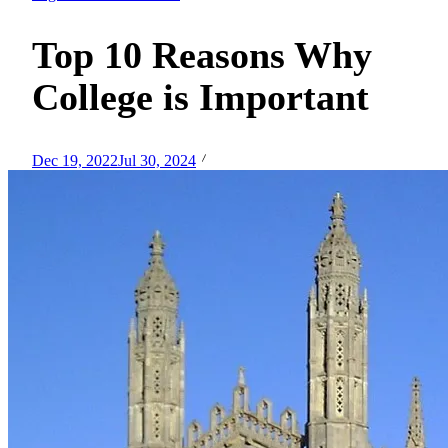
Top 10 Reasons Why
College is Important
Dec 19, 2022
Jul 30, 2024