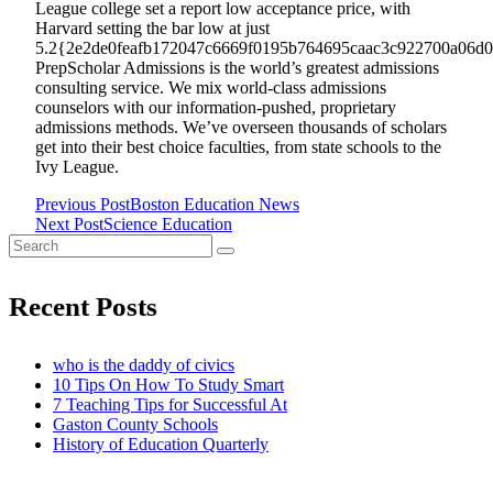
League college set a report low acceptance price, with
Harvard setting the bar low at just
5.2{2e2de0feafb172047c6669f0195b764695caac3c922700a06d08
PrepScholar Admissions is the world’s greatest admissions
consulting service. We mix world-class admissions
counselors with our information-pushed, proprietary
admissions methods. We’ve overseen thousands of scholars
get into their best choice faculties, from state schools to the
Ivy League.
Previous Post
Boston Education News
<span
Next Post
Science Education
Search
class="nav-
for:
subtitle
Recent Posts
screen-
who is the daddy of civics
10 Tips On How To Study Smart
reader-
7 Teaching Tips for Successful At
Gaston County Schools
text">Page</span>
History of Education Quarterly