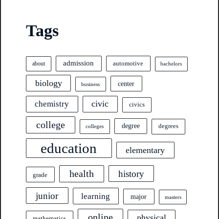
Tags
admission
automotive
about
bachelors
biology
center
business
civic
chemistry
civics
college
degree
degrees
colleges
education
elementary
health
history
grade
junior
learning
major
masters
online
physical
mathematics