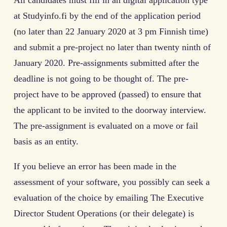
All candidates must fill in an digital application type
at Studyinfo.fi by the end of the application period
(no later than 22 January 2020 at 3 pm Finnish time)
and submit a pre-project no later than twenty ninth of
January 2020. Pre-assignments submitted after the
deadline is not going to be thought of. The pre-
project have to be approved (passed) to ensure that
the applicant to be invited to the doorway interview.
The pre-assignment is evaluated on a move or fail
basis as an entity.
If you believe an error has been made in the
assessment of your software, you possibly can seek a
evaluation of the choice by emailing The Executive
Director Student Operations (or their delegate) is