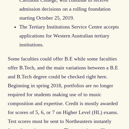
Clermont College, will continue to receive
admission decisions on a rolling foundation
starting October 25, 2019.
The Tertiary Institutions Service Centre accepts
applications for Western Australian tertiary
institutions.
Some faculties could offer B.E while some faculties
offer B.Tech, and the main variations between a B.E
and B.Tech degree could be checked right here.
Beginning in spring 2018, portfolios are no longer
required for students making use of to music
composition and expertise. Credit is mostly awarded
for scores of 5, 6, or 7 on Higher Level (HL) exams.
Test scores must be sent to Northeastern instantly