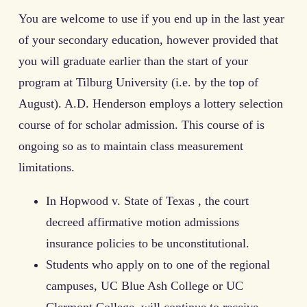
You are welcome to use if you end up in the last year
of your secondary education, however provided that
you will graduate earlier than the start of your
program at Tilburg University (i.e. by the top of
August). A.D. Henderson employs a lottery selection
course of for scholar admission. This course of is
ongoing so as to maintain class measurement
limitations.
In Hopwood v. State of Texas , the court
decreed affirmative motion admissions
insurance policies to be unconstitutional.
Students who apply on to one of the regional
campuses, UC Blue Ash College or UC