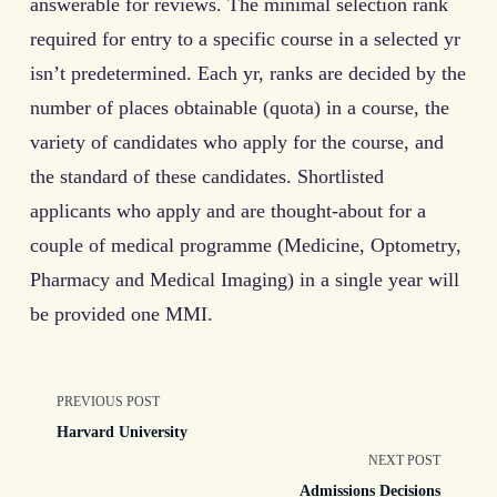
answerable for reviews. The minimal selection rank
required for entry to a specific course in a selected yr
isn’t predetermined. Each yr, ranks are decided by the
number of places obtainable (quota) in a course, the
variety of candidates who apply for the course, and
the standard of these candidates. Shortlisted
applicants who apply and are thought-about for a
couple of medical programme (Medicine, Optometry,
Pharmacy and Medical Imaging) in a single year will
be provided one MMI.
<span
PREVIOUS POST
Harvard University
class="nav-
NEXT POST
Admissions Decisions