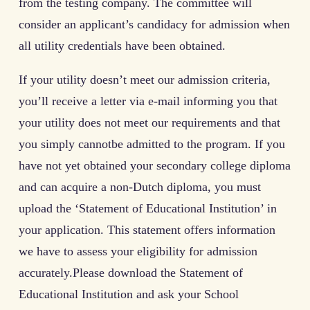
from the testing company. The committee will
consider an applicant’s candidacy for admission when
all utility credentials have been obtained.
If your utility doesn’t meet our admission criteria,
you’ll receive a letter via e-mail informing you that
your utility does not meet our requirements and that
you simply cannotbe admitted to the program. If you
have not yet obtained your secondary college diploma
and can acquire a non-Dutch diploma, you must
upload the ‘Statement of Educational Institution’ in
your application. This statement offers information
we have to assess your eligibility for admission
accurately.Please download the Statement of
Educational Institution and ask your School