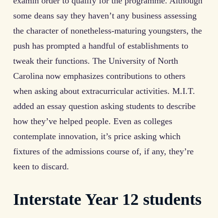
examin order to qualify for the programme. Although
some deans say they haven’t any business assessing
the character of nonetheless-maturing youngsters, the
push has prompted a handful of establishments to
tweak their functions. The University of North
Carolina now emphasizes contributions to others
when asking about extracurricular activities. M.I.T.
added an essay question asking students to describe
how they’ve helped people. Even as colleges
contemplate innovation, it’s price asking which
fixtures of the admissions course of, if any, they’re
keen to discard.
Interstate Year 12 students