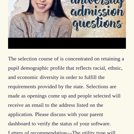
The selection course of is concentrated on retaining a
pupil demographic profile that reflects racial, ethnic,
and economic diversity in order to fulfill the
requirements provided by the state. Selections are
made as openings come up and people selected will
receive an email to the address listed on the
application. Please discuss with your parent
dashboard to verify the status of your software.
Letters of recommendation—The utility type will