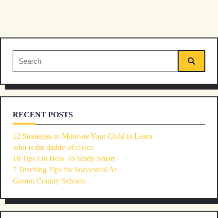
subtitle
screen-
reader-
Search
text">Page</span>
for:
RECENT POSTS
12 Strategies to Motivate Your Child to Learn
who is the daddy of civics
10 Tips On How To Study Smart
7 Teaching Tips for Successful At
Gaston County Schools