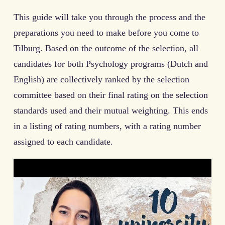
This guide will take you through the process and the
preparations you need to make before you come to
Tilburg. Based on the outcome of the selection, all
candidates for both Psychology programs (Dutch and
English) are collectively ranked by the selection
committee based on their final rating on the selection
standards used and their mutual weighting. This ends
in a listing of rating numbers, with a rating number
assigned to each candidate.