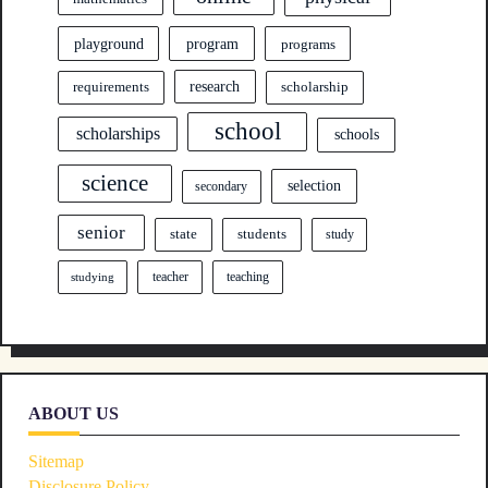
program
playground
programs
research
requirements
scholarship
school
scholarships
schools
science
selection
secondary
senior
state
students
study
teacher
teaching
studying
ABOUT US
Sitemap
Disclosure Policy