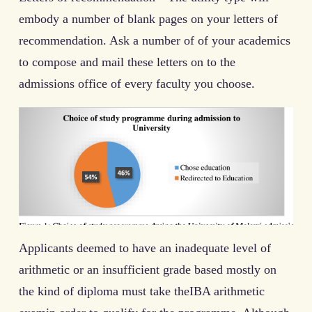
embody a number of blank pages on your letters of
recommendation. Ask a number of of your academics
to compose and mail these letters on to the
admissions office of every faculty you choose.
Applicants deemed to have an inadequate level of
arithmetic or an insufficient grade based mostly on
the kind of diploma must take theIBA arithmetic