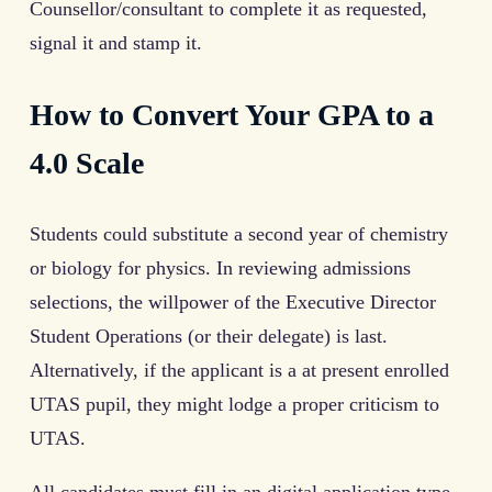
Counsellor/consultant to complete it as requested,
signal it and stamp it.
How to Convert Your GPA to a
4.0 Scale
Students could substitute a second year of chemistry
or biology for physics. In reviewing admissions
selections, the willpower of the Executive Director
Student Operations (or their delegate) is last.
Alternatively, if the applicant is a at present enrolled
UTAS pupil, they might lodge a proper criticism to
UTAS.