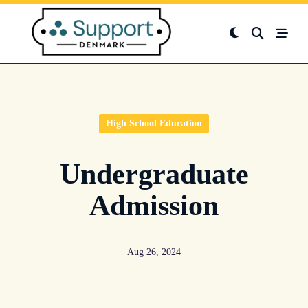
Skip
to
content
High School Education
Undergraduate
Admission
Aug 26, 2024