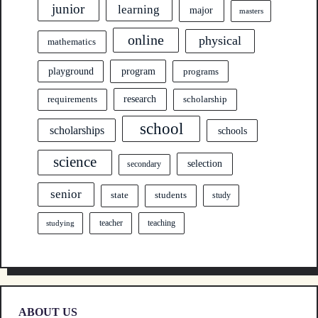
junior
learning
major
masters
online
physical
mathematics
program
playground
programs
research
requirements
scholarship
school
scholarships
schools
science
selection
secondary
senior
state
students
study
teacher
teaching
studying
ABOUT US