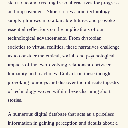
status quo and creating fresh alternatives for progress
and improvement. Short stories about technology
supply glimpses into attainable futures and provoke
essential reflections on the implications of our
technological advancements. From dystopian
societies to virtual realities, these narratives challenge
us to consider the ethical, social, and psychological
impacts of the ever-evolving relationship between
humanity and machines. Embark on these thought-
provoking journeys and discover the intricate tapestry
of technology woven within these charming short
stories.
A numerous digital database that acts as a priceless
information in gaining perception and details about a