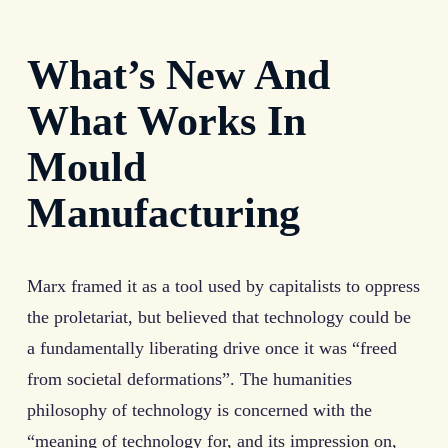
What’s New And
What Works In
Mould
Manufacturing
Marx framed it as a tool used by capitalists to oppress
the proletariat, but believed that technology could be
a fundamentally liberating drive once it was “freed
from societal deformations”. The humanities
philosophy of technology is concerned with the
“meaning of technology for, and its impression on,