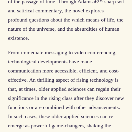
of the passage of time. Through Adamsâ€™ sharp wit
and satirical commentary, the novel explores
profound questions about the which means of life, the
nature of the universe, and the absurdities of human
existence.
From immediate messaging to video conferencing,
technological developments have made
communication more accessible, efficient, and cost-
effective. An thrilling aspect of rising technology is
that, at times, older applied sciences can regain their
significance in the rising class after they discover new
functions or are combined with other advancements.
In such cases, these older applied sciences can re-
emerge as powerful game-changers, shaking the