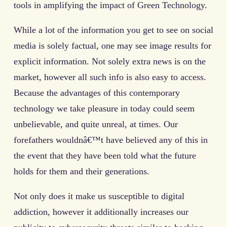
tools in amplifying the impact of Green Technology.
While a lot of the information you get to see on social
media is solely factual, one may see image results for
explicit information. Not solely extra news is on the
market, however all such info is also easy to access.
Because the advantages of this contemporary
technology we take pleasure in today could seem
unbelievable, and quite unreal, at times. Our
forefathers wouldnâ€™t have believed any of this in
the event that they have been told what the future
holds for them and their generations.
Not only does it make us susceptible to digital
addiction, however it additionally increases our