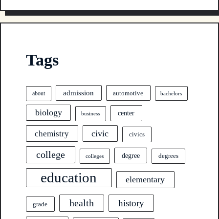
Tags
admission
automotive
about
bachelors
biology
center
business
civic
chemistry
civics
college
degree
degrees
colleges
education
elementary
health
history
grade