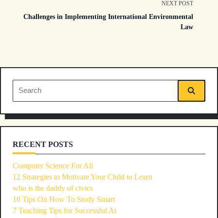
class="nav-
NEXT POST
Challenges in Implementing International Environmental
subtitle
Law
screen-
reader-
text">Page</span>
Search
for:
RECENT POSTS
Computer Science For All
12 Strategies to Motivate Your Child to Learn
who is the daddy of civics
10 Tips On How To Study Smart
7 Teaching Tips for Successful At