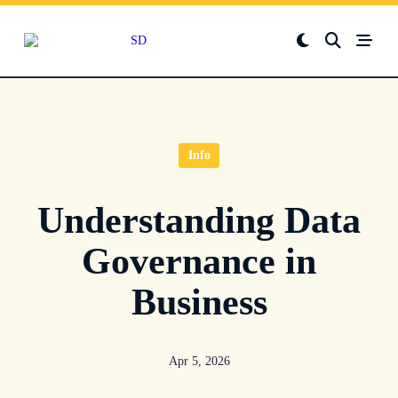
Skip
to
content
Info
Understanding Data
Governance in
Business
Apr 5, 2026