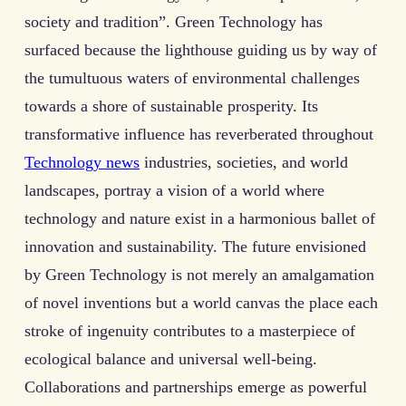
society and tradition”. Green Technology has
surfaced because the lighthouse guiding us by way of
the tumultuous waters of environmental challenges
towards a shore of sustainable prosperity. Its
transformative influence has reverberated throughout
Technology news
industries, societies, and world
landscapes, portray a vision of a world where
technology and nature exist in a harmonious ballet of
innovation and sustainability. The future envisioned
by Green Technology is not merely an amalgamation
of novel inventions but a world canvas the place each
stroke of ingenuity contributes to a masterpiece of
ecological balance and universal well-being.
Collaborations and partnerships emerge as powerful