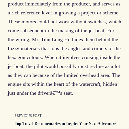
product immediately from the producer, and serves as
a rich reference level in growing a project or scheme.
These motors could not work without switches, which
come subsequent in the making of the jet boat. For
the wiring, Mr. Tran Long Ho hides them behind the
fuzzy materials that tops the angles and corners of the
hexagon cutouts. When it involves cruising inside the
jet boat, the pilot would possibly must recline as a lot
as they can because of the limited overhead area. The
engine sits within the heart of the watercraft, hidden
just under the driverâ€™s seat.
<span
PREVIOUS POST
Top Travel Documentaries to Inspire Your Next Adventure