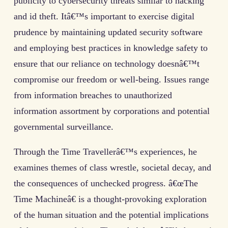
publicity to cybersecurity threats similar to hacking
and id theft. Itâ€™s important to exercise digital
prudence by maintaining updated security software
and employing best practices in knowledge safety to
ensure that our reliance on technology doesnâ€™t
compromise our freedom or well-being. Issues range
from information breaches to unauthorized
information assortment by corporations and potential
governmental surveillance.
Through the Time Travellerâ€™s experiences, he
examines themes of class wrestle, societal decay, and
the consequences of unchecked progress. â€œThe
Time Machineâ€ is a thought-provoking exploration
of the human situation and the potential implications