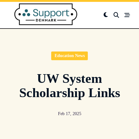
Skip
to
content
Education News
UW System
Scholarship Links
Feb 17, 2025