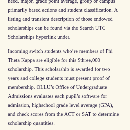
need, major, grade point average, group or campus
primarily based actions and student classification. A
listing and transient description of those endowed
scholarships can be found via the Search UTC
Scholarships hyperlink under.
Incoming switch students who’re members of Phi
Theta Kappa are eligible for this $three,000
scholarship. This scholarship is awarded for two
years and college students must present proof of
membership. OLLU’s Office of Undergraduate
Admissions evaluates each pupil’s software for
admission, highschool grade level average (GPA),
and check scores from the ACT or SAT to determine
scholarship quantities.