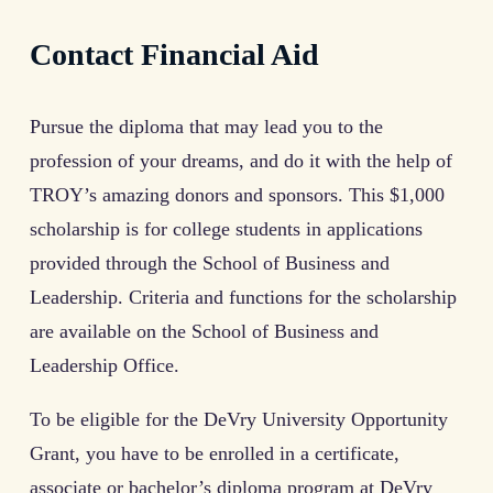
Contact Financial Aid
Pursue the diploma that may lead you to the
profession of your dreams, and do it with the help of
TROY’s amazing donors and sponsors. This $1,000
scholarship is for college students in applications
provided through the School of Business and
Leadership. Criteria and functions for the scholarship
are available on the School of Business and
Leadership Office.
To be eligible for the DeVry University Opportunity
Grant, you have to be enrolled in a certificate,
associate or bachelor’s diploma program at DeVry