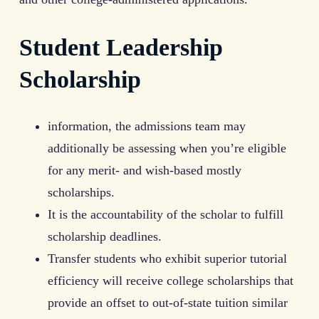
Student Leadership
Scholarship
information, the admissions team may
additionally be assessing when you’re eligible
for any merit- and wish-based mostly
scholarships.
It is the accountability of the scholar to fulfill
scholarship deadlines.
Transfer students who exhibit superior tutorial
efficiency will receive college scholarships that
provide an offset to out-of-state tuition similar