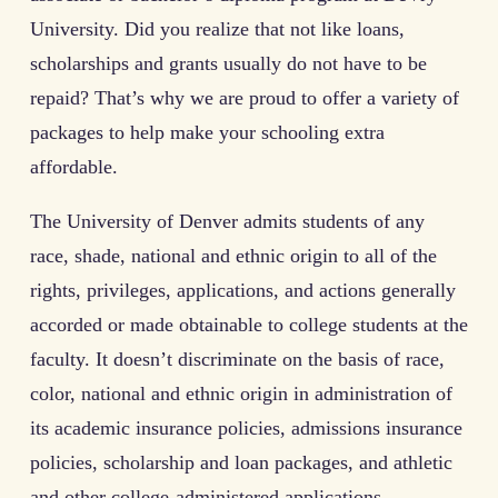
University. Did you realize that not like loans,
scholarships and grants usually do not have to be
repaid? That’s why we are proud to offer a variety of
packages to help make your schooling extra
affordable.
The University of Denver admits students of any
race, shade, national and ethnic origin to all of the
rights, privileges, applications, and actions generally
accorded or made obtainable to college students at the
faculty. It doesn’t discriminate on the basis of race,
color, national and ethnic origin in administration of
its academic insurance policies, admissions insurance
policies, scholarship and loan packages, and athletic
and other college-administered applications.