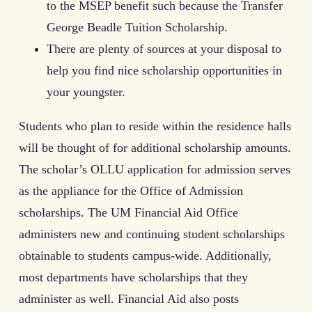
to the MSEP benefit such because the Transfer
George Beadle Tuition Scholarship.
There are plenty of sources at your disposal to
help you find nice scholarship opportunities in
your youngster.
Students who plan to reside within the residence halls
will be thought of for additional scholarship amounts.
The scholar’s OLLU application for admission serves
as the appliance for the Office of Admission
scholarships. The UM Financial Aid Office
administers new and continuing student scholarships
obtainable to students campus-wide. Additionally,
most departments have scholarships that they
administer as well. Financial Aid also posts