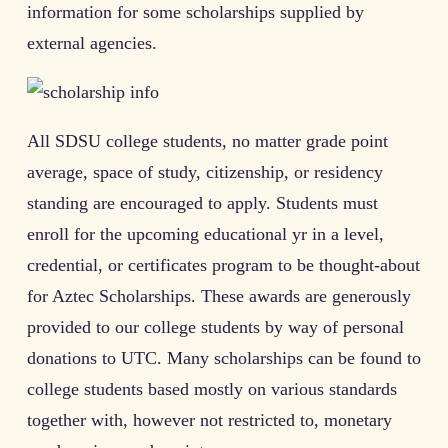
information for some scholarships supplied by
external agencies.
All SDSU college students, no matter grade point
average, space of study, citizenship, or residency
standing are encouraged to apply. Students must
enroll for the upcoming educational yr in a level,
credential, or certificates program to be thought-about
for Aztec Scholarships. These awards are generously
provided to our college students by way of personal
donations to UTC. Many scholarships can be found to
college students based mostly on various standards
together with, however not restricted to, monetary