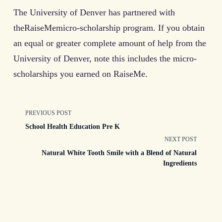
The University of Denver has partnered with
theRaiseMemicro-scholarship program. If you obtain
an equal or greater complete amount of help from the
University of Denver, note this includes the micro-
scholarships you earned on RaiseMe.
<span
PREVIOUS POST
School Health Education Pre K
class="nav-
NEXT POST
Natural White Tooth Smile with a Blend of Natural
subtitle
Ingredients
screen-
reader-