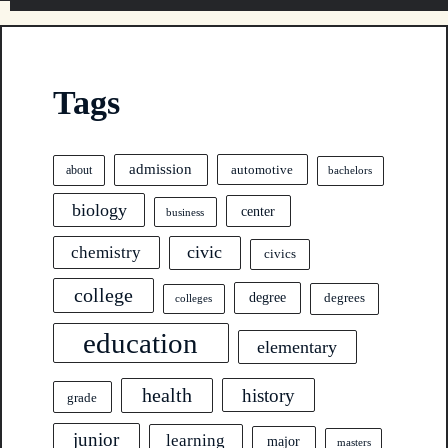
Tags
admission
automotive
about
bachelors
biology
center
business
civic
chemistry
civics
college
degree
degrees
colleges
education
elementary
health
history
grade
junior
learning
major
masters