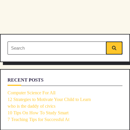
text">Page</span>
Search
for:
RECENT POSTS
Computer Science For All
12 Strategies to Motivate Your Child to Learn
who is the daddy of civics
10 Tips On How To Study Smart
7 Teaching Tips for Successful At