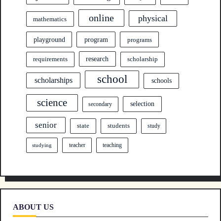
online
physical
mathematics
program
playground
programs
research
requirements
scholarship
school
scholarships
schools
science
selection
secondary
senior
state
students
study
teacher
teaching
studying
ABOUT US