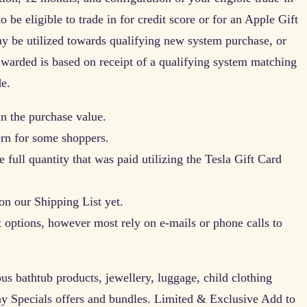
o be eligible to trade in for credit score or for an Apple Gift
 be utilized towards qualifying new system purchase, or
awarded is based on receipt of a qualifying system matching
e.
in the purchase value.
ern for some shoppers.
 full quantity that was paid utilizing the Tesla Gift Card
on our Shipping List yet.
 options, however most rely on e-mails or phone calls to
ous bathtub products, jewellery, luggage, child clothing
y Specials offers and bundles. Limited & Exclusive Add to