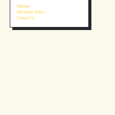
Sitemap
Disclosure Policy
Contact Us