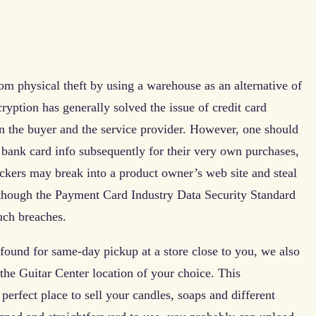
om physical theft by using a warehouse as an alternative of
cryption has generally solved the issue of credit card
en the buyer and the service provider. However, one should
he bank card info subsequently for their very own purchases,
ackers may break into a product owner’s web site and steal
 though the Payment Card Industry Data Security Standard
uch breaches.
found for same-day pickup at a store close to you, we also
 the Guitar Center location of your choice. This
 perfect place to sell your candles, soaps and different