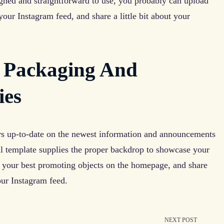
gned and straightforward to use, you probably can upload
ur Instagram feed, and share a little bit about your
 Packaging And
ies
rs up-to-date on the newest information and announcements
ial template supplies the proper backdrop to showcase your
t your best promoting objects on the homepage, and share
our Instagram feed.
NEXT POST