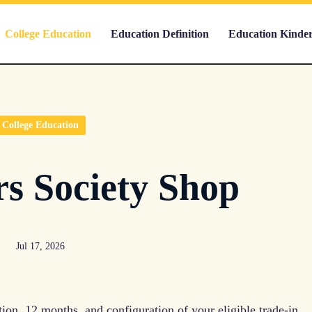
College Education
Education Definition
Education Kinde
College Education
s Society Shop
Jul 17, 2026
tion, 12 months, and configuration of your eligible trade-in