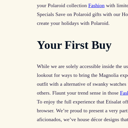
your Polaroid collection
Fashion
with limit
Specials Save on Polaroid gifts with our H
create your holidays with Polaroid.
Your First Buy
While we are solely accessible inside the us 
lookout for ways to bring the Magnolia expe
outfit with a alternative of swanky watches
others. Flaunt your trend sense in those
Fas
To enjoy the full experience that Etisalat of
browser. We’re proud to present a very parti
aficionados, we’ve house décor designs tha