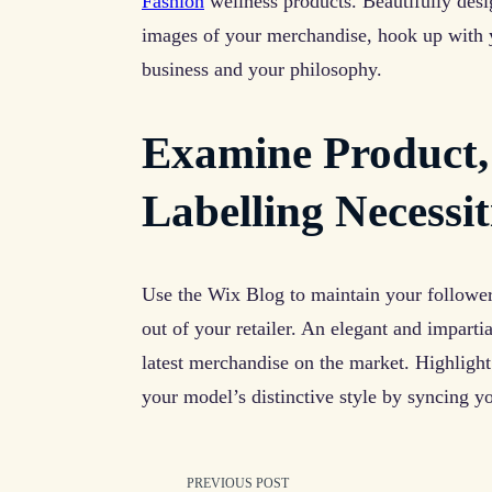
Fashion
wellness products. Beautifully desi
images of your merchandise, hook up with yo
business and your philosophy.
Examine Product,
Labelling Necessit
Use the Wix Blog to maintain your followe
out of your retailer. An elegant and impart
latest merchandise on the market. Highligh
your model’s distinctive style by syncing y
PREVIOUS POST