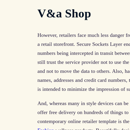
V&a Shop
However, retailers face much less danger fr
a retail storefront. Secure Sockets Layer en
numbers being intercepted in transit betwe
still trust the service provider not to use t
and not to move the data to others. Also, h
names, addresses and credit card numbers,
is intended to minimize the impression of s
And, whereas many in style devices can be 
offer free delivery on hundreds of things to
contemporary online retailer template is the