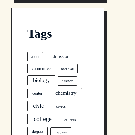
Tags
admission
about
automotive
bachelors
biology
business
chemistry
center
civic
civics
college
colleges
degree
degrees