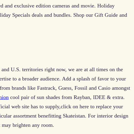
ed and exclusive edition cameras and movie. Holiday
oliday Specials deals and bundles. Shop our Gift Guide and
and U.S. territories right now, we are at all times on the
rtise to a broader audience. Add a splash of favor to your
 from brands like Fastrack, Guess, Fossil and Casio amongst
hion
cool pair of sun shades from Rayban, IDEE & extra.
ficial web site has to supply,click on here to replace your
cular assortment benefitting Skateistan. For interior design
t may brighten any room.