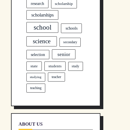
research
scholarship
scholarships
school
schools
science
secondary
senior
selection
state
students
study
teacher
studying
teaching
ABOUT US