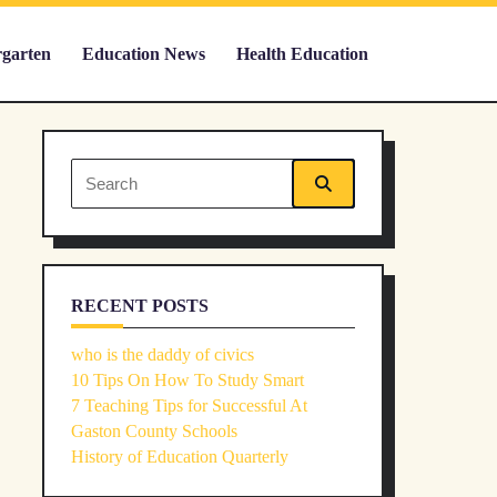
rgarten
Education News
Health Education
Search
for:
RECENT POSTS
who is the daddy of civics
10 Tips On How To Study Smart
7 Teaching Tips for Successful At
Gaston County Schools
History of Education Quarterly