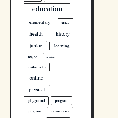
education
elementary
grade
health
history
junior
learning
major
masters
mathematics
online
physical
program
playground
programs
requirements