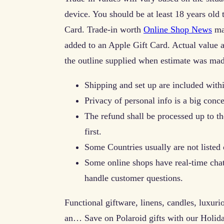
device. You should be at least 18 years old t
Card. Trade-in worth
Online Shop News
may
added to an Apple Gift Card. Actual value 
the outline supplied when estimate was mad
Shipping and set up are included with
Privacy of personal info is a big conc
The refund shall be processed up to the
first.
Some Countries usually are not listed 
Some online shops have real-time chat
handle customer questions.
Functional giftware, linens, candles, luxuri
an… Save on Polaroid gifts with our Holida