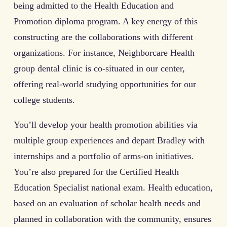
being admitted to the Health Education and
Promotion diploma program. A key energy of this
constructing are the collaborations with different
organizations. For instance, Neighborcare Health
group dental clinic is co-situated in our center,
offering real-world studying opportunities for our
college students.
You’ll develop your health promotion abilities via
multiple group experiences and depart Bradley with
internships and a portfolio of arms-on initiatives.
You’re also prepared for the Certified Health
Education Specialist national exam. Health education,
based on an evaluation of scholar health needs and
planned in collaboration with the community, ensures