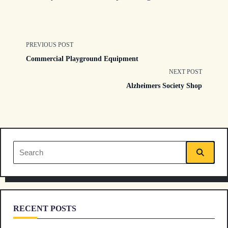
<span
PREVIOUS POST
Commercial Playground Equipment
class="nav-
NEXT POST
Alzheimers Society Shop
subtitle
screen-
reader-
Search
text">Page</span>
for:
RECENT POSTS