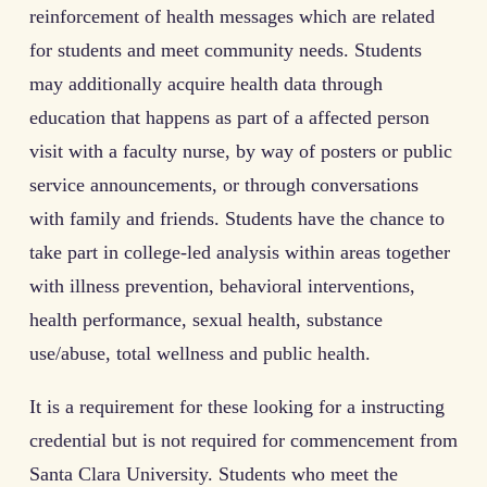
reinforcement of health messages which are related
for students and meet community needs. Students
may additionally acquire health data through
education that happens as part of a affected person
visit with a faculty nurse, by way of posters or public
service announcements, or through conversations
with family and friends. Students have the chance to
take part in college-led analysis within areas together
with illness prevention, behavioral interventions,
health performance, sexual health, substance
use/abuse, total wellness and public health.
It is a requirement for these looking for a instructing
credential but is not required for commencement from
Santa Clara University. Students who meet the