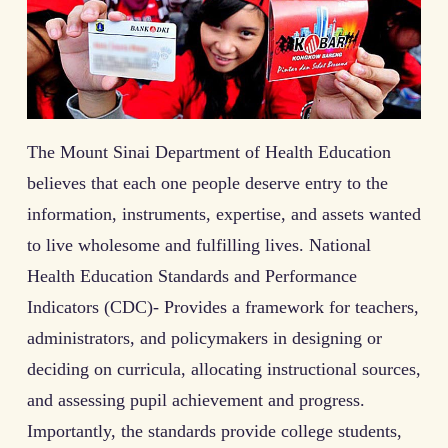
The Mount Sinai Department of Health Education
believes that each one people deserve entry to the
information, instruments, expertise, and assets wanted
to live wholesome and fulfilling lives. National
Health Education Standards and Performance
Indicators (CDC)- Provides a framework for teachers,
administrators, and policymakers in designing or
deciding on curricula, allocating instructional sources,
and assessing pupil achievement and progress.
Importantly, the standards provide college students,