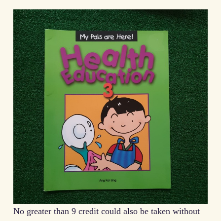
No greater than 9 credit could also be taken without