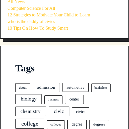
All News
Computer Science For All
12 Strategies to Motivate Your Child to Learn
who is the daddy of civics
10 Tips On How To Study Smart
Tags
admission
automotive
about
bachelors
biology
center
business
civic
chemistry
civics
college
degree
degrees
colleges