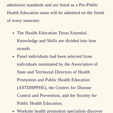
admission standards and are listed as a Pre-Public
Health Education main will be admitted on the finish
of every semester.
The Health Education Texas Essential
Knowledge and Skills are divided into four
strands.
Panel individuals had been selected from
individuals nominated by the Association of
State and Territorial Directors of Health
Promotion and Public Health Education
(ASTDHPPHE), the Centers for Disease
Control and Prevention, and the Society for
Public Health Education.
Worksite health promotion specialists discover