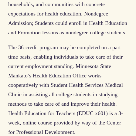
households, and communities with concrete
expectations for health education. Nondegree
Admission; Students could enroll in Health Education
and Promotion lessons as nondegree college students.
The 36-credit program may be completed on a part-
time basis, enabling individuals to take care of their
current employment standing. Minnesota State
Mankato’s Health Education Office works
cooperatively with Student Health Services Medical
Clinic in assisting all college students in studying
methods to take care of and improve their health.
Health Education for Teachers (EDUC x601) is a 3-
week, online course provided by way of the Center
for Professional Development.