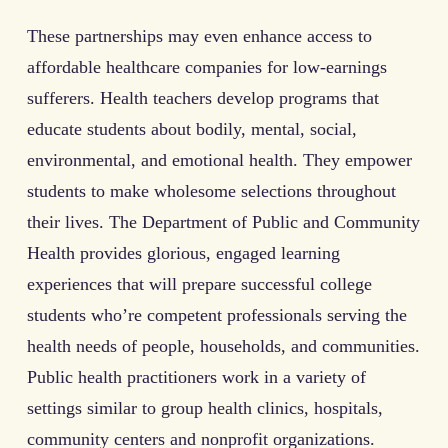
These partnerships may even enhance access to
affordable healthcare companies for low-earnings
sufferers. Health teachers develop programs that
educate students about bodily, mental, social,
environmental, and emotional health. They empower
students to make wholesome selections throughout
their lives. The Department of Public and Community
Health provides glorious, engaged learning
experiences that will prepare successful college
students who’re competent professionals serving the
health needs of people, households, and communities.
Public health practitioners work in a variety of
settings similar to group health clinics, hospitals,
community centers and nonprofit organizations.