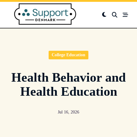
Skip
to
content
College Education
Health Behavior and
Health Education
Jul 16, 2026