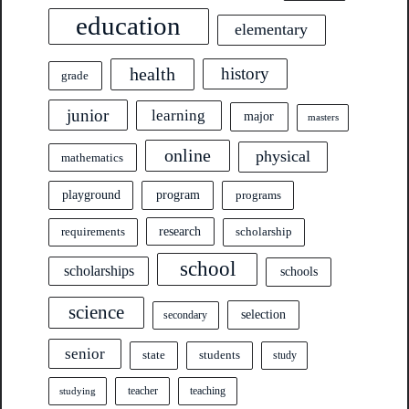
education
elementary
health
history
grade
junior
learning
major
masters
online
physical
mathematics
program
playground
programs
research
requirements
scholarship
school
scholarships
schools
science
selection
secondary
senior
state
students
study
teacher
teaching
studying