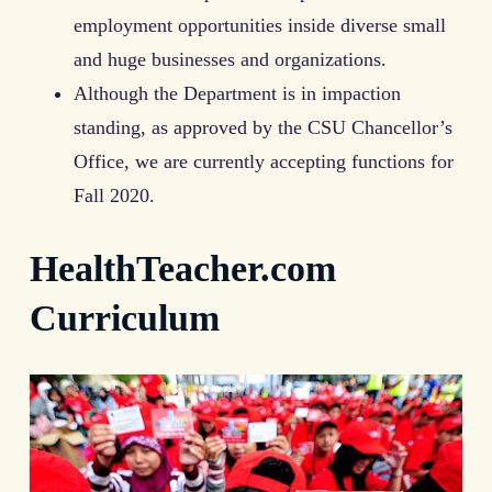
employment opportunities inside diverse small
and huge businesses and organizations.
Although the Department is in impaction
standing, as approved by the CSU Chancellor’s
Office, we are currently accepting functions for
Fall 2020.
HealthTeacher.com
Curriculum