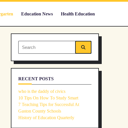
rgarten
Education News
Health Education
Search
for:
RECENT POSTS
who is the daddy of civics
10 Tips On How To Study Smart
7 Teaching Tips for Successful At
Gaston County Schools
History of Education Quarterly