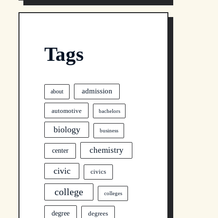
Tags
admission
about
automotive
bachelors
biology
business
chemistry
center
civic
civics
college
colleges
degree
degrees