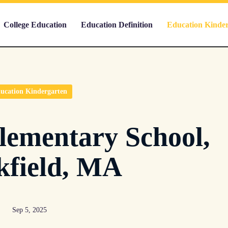
College Education
Education Definition
Education Kinde
ucation Kindergarten
lementary School,
kfield, MA
Sep 5, 2025