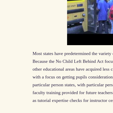
Most states have predetermined the variety o
Because the No Child Left Behind Act focu
other educational areas have acquired less c
with a focus on getting pupils consideration
particular person states, with particular per
faculty training provided for future teachers
as tutorial expertise checks for instructor cer