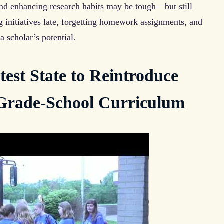
and enhancing research habits may be tough—but still
g initiatives late, forgetting homework assignments, and
a scholar’s potential.
est State to Reintroduce
 Grade-School Curriculum