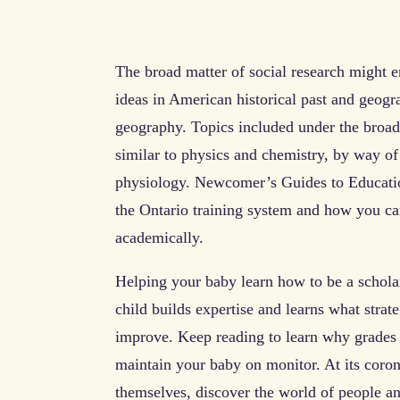
The broad matter of social research might 
ideas in American historical past and geogr
geography. Topics included under the broad
similar to physics and chemistry, by way of 
physiology. Newcomer’s Guides to Educatio
the Ontario training system and how you can
academically.
Helping your baby learn how to be a scholar
child builds expertise and learns what strat
improve. Keep reading to learn why grades 
maintain your baby on monitor. At its coro
themselves, discover the world of people an