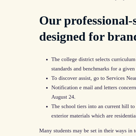
Our professional-
designed for bran
The college district selects curriculum
standards and benchmarks for a given 
To discover assist, go to Services Ne
Notification e mail and letters conce
August 24.
The school tiers into an current hill t
exterior materials which are residentia
Many students may be set in their ways in t