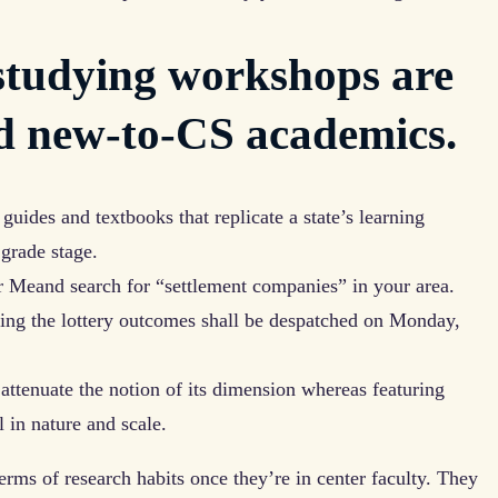
studying workshops are
d new-to-CS academics.
 guides and textbooks that replicate a state’s learning
grade stage.
ar Meand search for “settlement companies” in your area.
rning the lottery outcomes shall be despatched on Monday,
o attenuate the notion of its dimension whereas featuring
l in nature and scale.
erms of research habits once they’re in center faculty. They