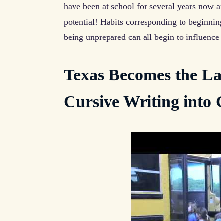
have been at school for several years now 
potential! Habits corresponding to beginnin
being unprepared can all begin to influence 
Texas Becomes the Lat
Cursive Writing into