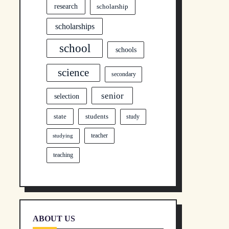
research
scholarship
scholarships
school
schools
science
secondary
senior
selection
state
students
study
teacher
studying
teaching
ABOUT US