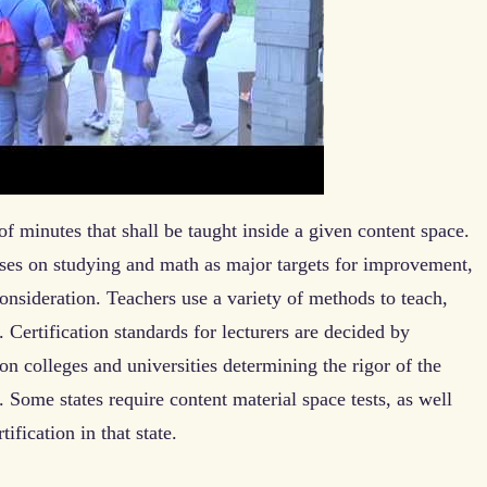
f minutes that shall be taught inside a given content space.
ses on studying and math as major targets for improvement,
onsideration. Teachers use a variety of methods to teach,
. Certification standards for lecturers are decided by
son colleges and universities determining the rigor of the
. Some states require content material space tests, as well
tification in that state.