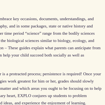
embrace key occasions, documents, understandings, and
aphy, and in some packages, state or native history and
er time period “science” range from the bodily sciences
the biological sciences similar to biology, ecology, and
n – These guides explain what parents can anticipate from
 help your child succeed both socially as well as
 is a protracted process; persistence is required! Once your
egies work greatest for him or her, grades should slowly
matter and which areas you ought to be focusing on to help
nary heart, EXPLO conjures up students to problem
d ideas, and experience the enjoyment of learning.