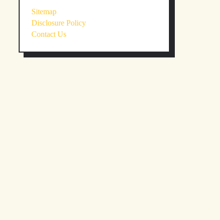
Sitemap
Disclosure Policy
Contact Us