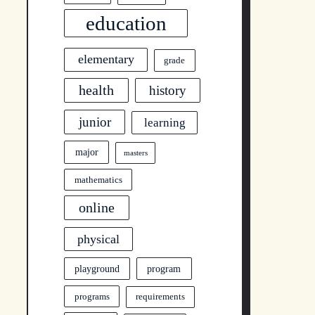
education
elementary
grade
health
history
junior
learning
major
masters
mathematics
online
physical
program
playground
programs
requirements