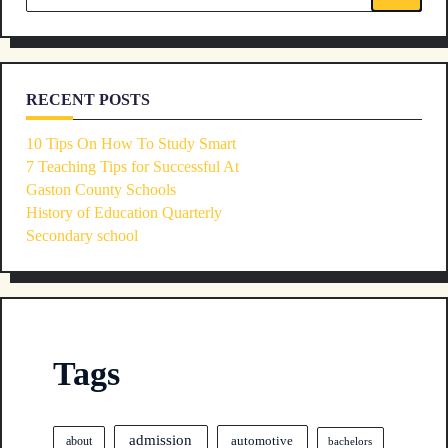
text">Page</span>
for:
RECENT POSTS
10 Tips On How To Study Smart
7 Teaching Tips for Successful At
Gaston County Schools
History of Education Quarterly
Secondary school
Tags
admission
automotive
about
bachelors