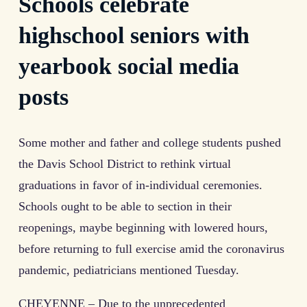
Schools celebrate
highschool seniors with
yearbook social media
posts
Some mother and father and college students pushed
the Davis School District to rethink virtual
graduations in favor of in-individual ceremonies.
Schools ought to be able to section in their
reopenings, maybe beginning with lowered hours,
before returning to full exercise amid the coronavirus
pandemic, pediatricians mentioned Tuesday.
CHEYENNE – Due to the unprecedented