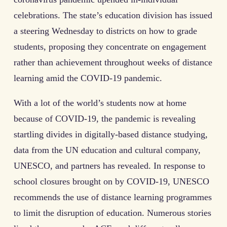
celebrations. The state’s education division has issued
a steering Wednesday to districts on how to grade
students, proposing they concentrate on engagement
rather than achievement throughout weeks of distance
learning amid the COVID-19 pandemic.
With a lot of the world’s students now at home
because of COVID-19, the pandemic is revealing
startling divides in digitally-based distance studying,
data from the UN education and cultural company,
UNESCO, and partners has revealed. In response to
school closures brought on by COVID-19, UNESCO
recommends the use of distance learning programmes
to limit the disruption of education. Numerous stories