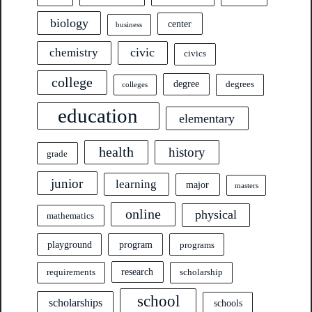
biology
center
business
civic
chemistry
civics
college
degree
degrees
colleges
education
elementary
health
history
grade
junior
learning
major
masters
online
physical
mathematics
program
playground
programs
research
requirements
scholarship
school
scholarships
schools