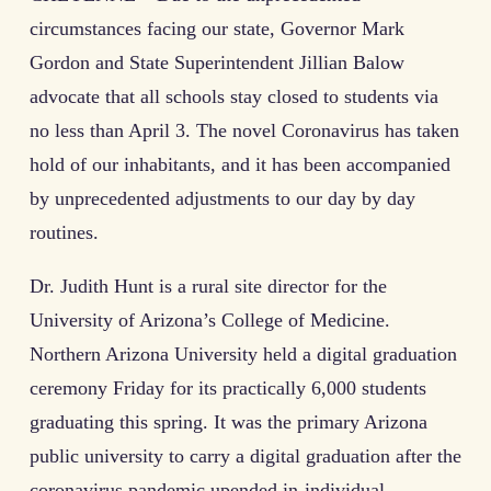
circumstances facing our state, Governor Mark
Gordon and State Superintendent Jillian Balow
advocate that all schools stay closed to students via
no less than April 3. The novel Coronavirus has taken
hold of our inhabitants, and it has been accompanied
by unprecedented adjustments to our day by day
routines.
Dr. Judith Hunt is a rural site director for the
University of Arizona’s College of Medicine.
Northern Arizona University held a digital graduation
ceremony Friday for its practically 6,000 students
graduating this spring. It was the primary Arizona
public university to carry a digital graduation after the
coronavirus pandemic upended in-individual