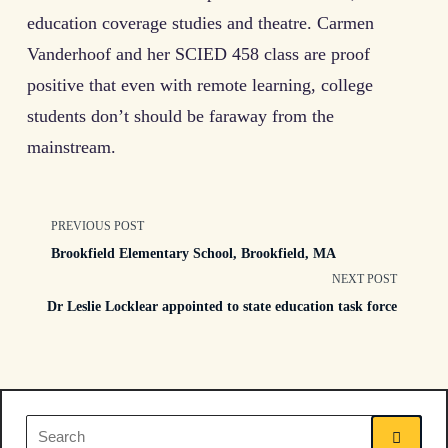
education coverage studies and theatre. Carmen
Vanderhoof and her SCIED 458 class are proof
positive that even with remote learning, college
students don’t should be faraway from the
mainstream.
<span
PREVIOUS POST
Brookfield Elementary School, Brookfield, MA
class="nav-
NEXT POST
Dr Leslie Locklear appointed to state education task force
subtitle
screen-
reader-
Search