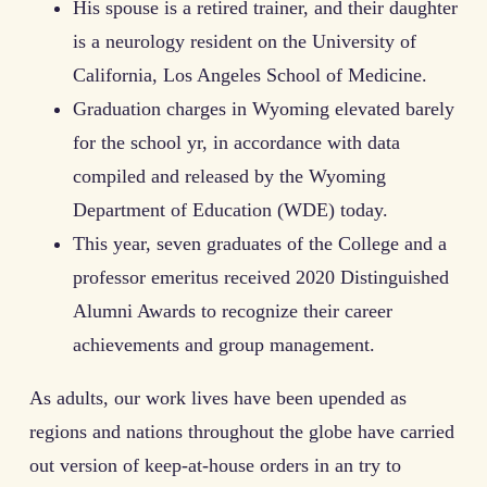
His spouse is a retired trainer, and their daughter
is a neurology resident on the University of
California, Los Angeles School of Medicine.
Graduation charges in Wyoming elevated barely
for the school yr, in accordance with data
compiled and released by the Wyoming
Department of Education (WDE) today.
This year, seven graduates of the College and a
professor emeritus received 2020 Distinguished
Alumni Awards to recognize their career
achievements and group management.
As adults, our work lives have been upended as
regions and nations throughout the globe have carried
out version of keep-at-house orders in an try to