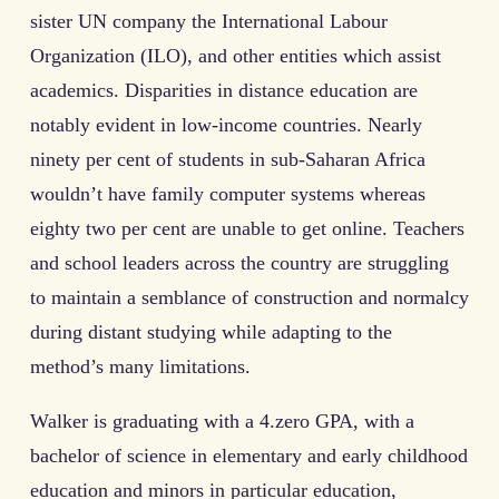
sister UN company the International Labour
Organization (ILO), and other entities which assist
academics. Disparities in distance education are
notably evident in low-income countries. Nearly
ninety per cent of students in sub-Saharan Africa
wouldn’t have family computer systems whereas
eighty two per cent are unable to get online. Teachers
and school leaders across the country are struggling
to maintain a semblance of construction and normalcy
during distant studying while adapting to the
method’s many limitations.
Walker is graduating with a 4.zero GPA, with a
bachelor of science in elementary and early childhood
education and minors in particular education,