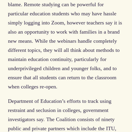
blame. Remote studying can be powerful for
particular education students who may have hassle
simply logging into Zoom, however teachers say it is
also an opportunity to work with families in a brand
new means. While the webinars handle completely
different topics, they will all think about methods to
maintain education continuity, particularly for
underprivileged children and younger folks, and to
ensure that all students can return to the classroom
when colleges re-open.
Department of Education’s efforts to track using
restraint and seclusion in colleges, government
investigators say. The Coalition consists of ninety
public and private partners which include the ITU,