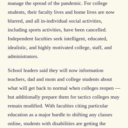
manage the spread of the pandemic. For college
students, their faculty lives and home lives are now
blurred, and all in-individual social activities,
including sports activities, have been cancelled.
Independent faculties seek intelligent, educated,
idealistic, and highly motivated college, staff, and
administrators.
School leaders said they will now information
teachers, dad and mom and college students about
what will get back to normal when colleges reopen —
but additionally prepare them for tactics colleges may
remain modified. With faculties citing particular
education as a major hurdle to shifting any classes
online, students with disabilities are getting the