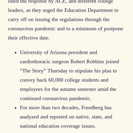
lined the response by ACE, and different college
leaders, as they urged the Education Department to
carry off on issuing the regulations through the
coronavirus pandemic and to a minimum of postpone
their effective date.
University of Arizona president and
cardiothoracic surgeon Robert Robbins joined
“The Story” Thursday to stipulate his plan to
convey back 60,000 college students and
employees for the autumn semester amid the
continued coronavirus pandemic.
For more than two decades, Freedberg has
analyzed and reported on native, state, and
national education coverage issues.