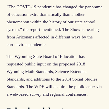
“The COVID-19 pandemic has changed the panorama
of education extra dramatically than another
phenomenon within the history of our state school
system,” the report mentioned. The Show is hearing
from Arizonans affected in different ways by the
coronavirus pandemic.
The Wyoming State Board of Education has
requested public input on the proposed 2018
Wyoming Math Standards, Science Extended
Standards, and additions to the 2014 Social Studies
Standards. The WDE will acquire the public enter via
a web-based survey and regional conferences.