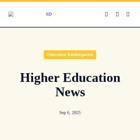
Skip
to
content
Education Kindergarten
Higher Education
News
Sep 6, 2025