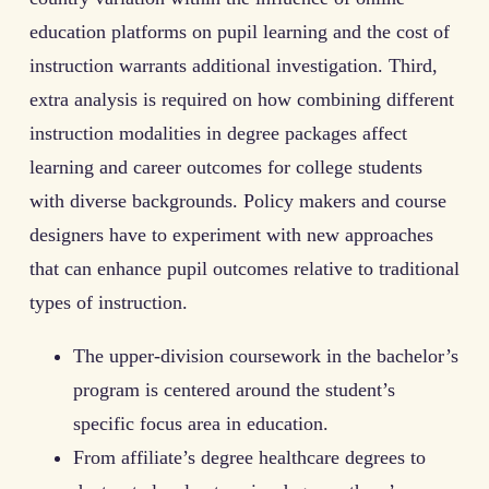
education platforms on pupil learning and the cost of
instruction warrants additional investigation. Third,
extra analysis is required on how combining different
instruction modalities in degree packages affect
learning and career outcomes for college students
with diverse backgrounds. Policy makers and course
designers have to experiment with new approaches
that can enhance pupil outcomes relative to traditional
types of instruction.
The upper-division coursework in the bachelor’s
program is centered around the student’s
specific focus area in education.
From affiliate’s degree healthcare degrees to