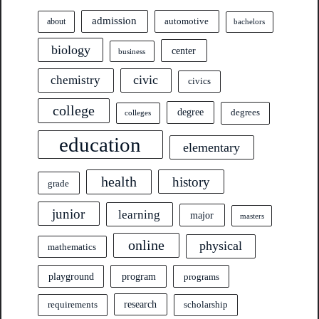
admission
automotive
about
bachelors
biology
center
business
civic
chemistry
civics
college
degree
degrees
colleges
education
elementary
health
history
grade
junior
learning
major
masters
online
physical
mathematics
program
playground
programs
research
requirements
scholarship