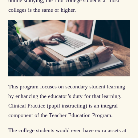
online studying, the I for college students at most
colleges is the same or higher.
This program focuses on secondary student learning
by enhancing the educator’s duty for that learning.
Clinical Practice (pupil instructing) is an integral
component of the Teacher Education Program.
The college students would even have extra assets at