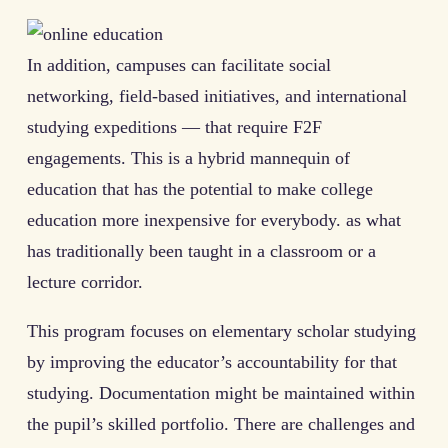
In addition, campuses can facilitate social
networking, field-based initiatives, and international
studying expeditions — that require F2F
engagements. This is a hybrid mannequin of
education that has the potential to make college
education more inexpensive for everybody. as what
has traditionally been taught in a classroom or a
lecture corridor.
This program focuses on elementary scholar studying
by improving the educator’s accountability for that
studying. Documentation might be maintained within
the pupil’s skilled portfolio. There are challenges and