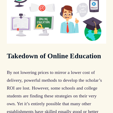
Takedown of Online Education
By not lowering prices to mirror a lower cost of
delivery, powerful methods to develop the scholar’s
ROI are lost. However, some schools and college
students are finding these strategies on their very
own. Yet it’s entirely possible that many other
establishments have skilled equally good or better