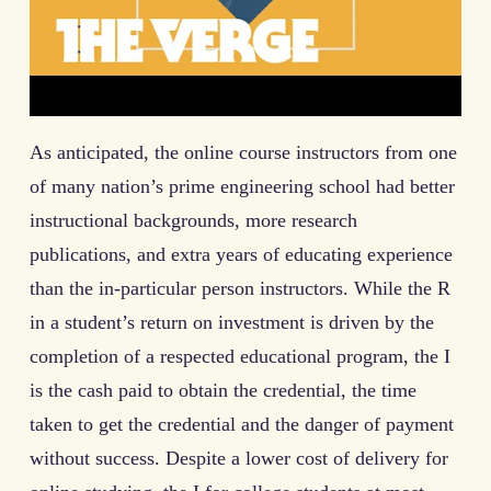
As anticipated, the online course instructors from one
of many nation’s prime engineering school had better
instructional backgrounds, more research
publications, and extra years of educating experience
than the in-particular person instructors. While the R
in a student’s return on investment is driven by the
completion of a respected educational program, the I
is the cash paid to obtain the credential, the time
taken to get the credential and the danger of payment
without success. Despite a lower cost of delivery for