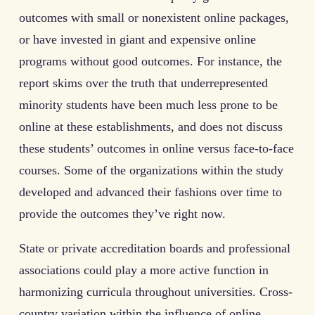
outcomes with small or nonexistent online packages,
or have invested in giant and expensive online
programs without good outcomes. For instance, the
report skims over the truth that underrepresented
minority students have been much less prone to be
online at these establishments, and does not discuss
these students’ outcomes in online versus face-to-face
courses. Some of the organizations within the study
developed and advanced their fashions over time to
provide the outcomes they’ve right now.
State or private accreditation boards and professional
associations could play a more active function in
harmonizing curricula throughout universities. Cross-
country variation within the influence of online