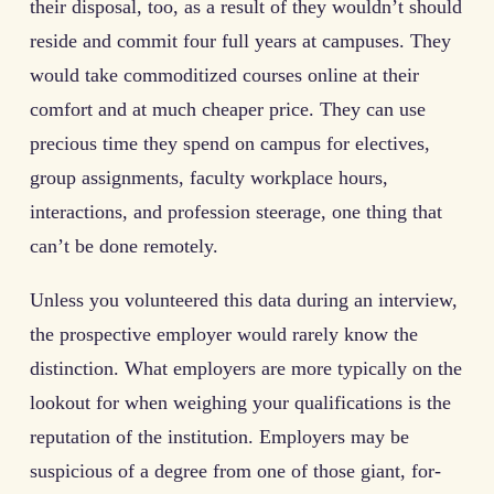
their disposal, too, as a result of they wouldn’t should
reside and commit four full years at campuses. They
would take commoditized courses online at their
comfort and at much cheaper price. They can use
precious time they spend on campus for electives,
group assignments, faculty workplace hours,
interactions, and profession steerage, one thing that
can’t be done remotely.
Unless you volunteered this data during an interview,
the prospective employer would rarely know the
distinction. What employers are more typically on the
lookout for when weighing your qualifications is the
reputation of the institution. Employers may be
suspicious of a degree from one of those giant, for-