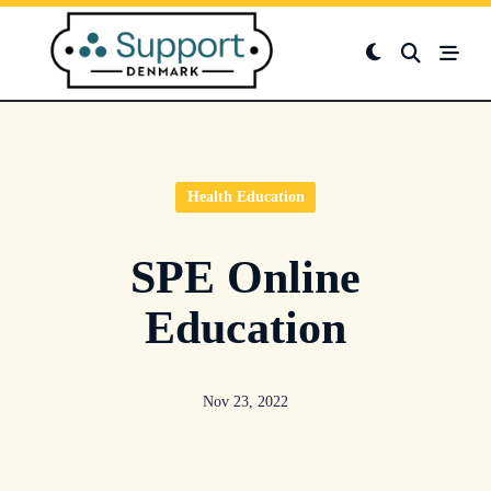
Skip
to
content
Health Education
SPE Online
Education
Nov 23, 2022