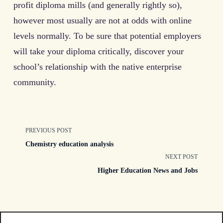
profit diploma mills (and generally rightly so),
however most usually are not at odds with online
levels normally. To be sure that potential employers
will take your diploma critically, discover your
school’s relationship with the native enterprise
community.
<span
PREVIOUS POST
Chemistry education analysis
class="nav-
NEXT POST
Higher Education News and Jobs
subtitle
screen-