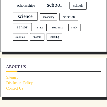
school
scholarships
schools
science
selection
secondary
senior
state
students
study
teacher
teaching
studying
ABOUT US
Sitemap
Disclosure Policy
Contact Us