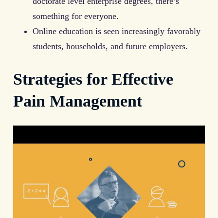
doctorate level enterprise degrees, there’s
something for everyone.
Online education is seen increasingly favorably
students, households, and future employers.
Strategies for Effective
Pain Management