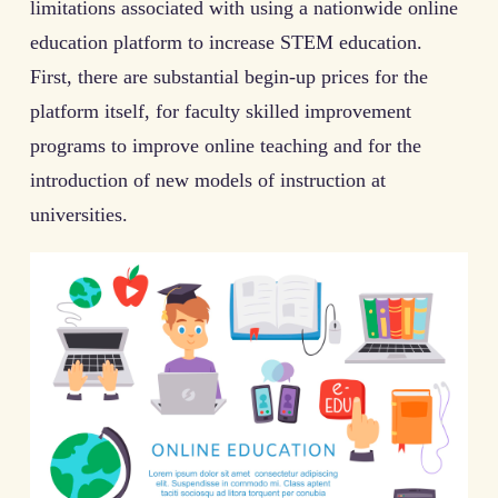
limitations associated with using a nationwide online
education platform to increase STEM education.
First, there are substantial begin-up prices for the
platform itself, for faculty skilled improvement
programs to improve online teaching and for the
introduction of new models of instruction at
universities.