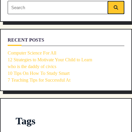
reader-
Search
text">Page</span>
for:
RECENT POSTS
Computer Science For All
12 Strategies to Motivate Your Child to Learn
who is the daddy of civics
10 Tips On How To Study Smart
7 Teaching Tips for Successful At
Tags