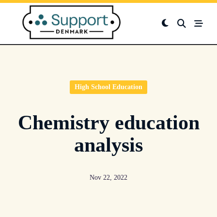
Skip
to
content
High School Education
Chemistry education
analysis
Nov 22, 2022