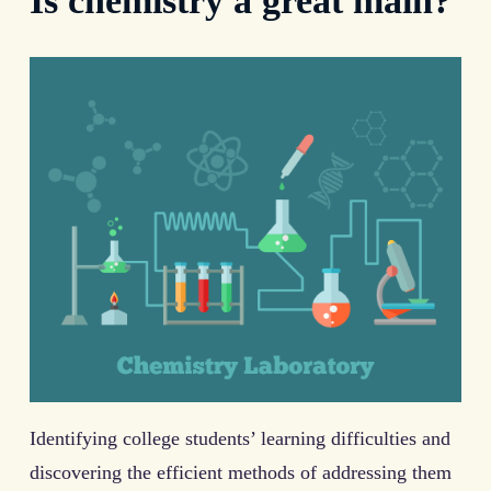
Is chemistry a great main?
Identifying college students’ learning difficulties and
discovering the efficient methods of addressing them