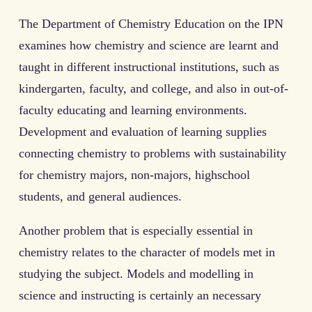
The Department of Chemistry Education on the IPN
examines how chemistry and science are learnt and
taught in different instructional institutions, such as
kindergarten, faculty, and college, and also in out-of-
faculty educating and learning environments.
Development and evaluation of learning supplies
connecting chemistry to problems with sustainability
for chemistry majors, non-majors, highschool
students, and general audiences.
Another problem that is especially essential in
chemistry relates to the character of models met in
studying the subject. Models and modelling in
science and instructing is certainly an necessary