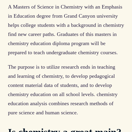
A Masters of Science in Chemistry with an Emphasis
in Education degree from Grand Canyon university
helps college students with a background in chemistry
find new career paths. Graduates of this masters in
chemistry education diploma program will be
prepared to teach undergraduate chemistry courses.
The purpose is to utilize research ends in teaching
and learning of chemistry, to develop pedagogical
content material data of students, and to develop
chemistry education on all school levels. chemistry
education analysis combines research methods of
pure science and human science.