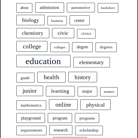
admission
automotive
about
bachelors
biology
center
business
civic
chemistry
civics
college
degree
degrees
colleges
education
elementary
health
history
grade
junior
learning
major
masters
online
physical
mathematics
program
playground
programs
research
requirements
scholarship