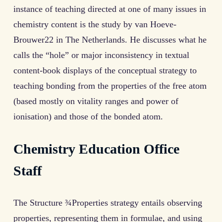
instance of teaching directed at one of many issues in
chemistry content is the study by van Hoeve-
Brouwer22 in The Netherlands. He discusses what he
calls the “hole” or major inconsistency in textual
content-book displays of the conceptual strategy to
teaching bonding from the properties of the free atom
(based mostly on vitality ranges and power of
ionisation) and those of the bonded atom.
Chemistry Education Office
Staff
The Structure ¾Properties strategy entails observing
properties, representing them in formulae, and using