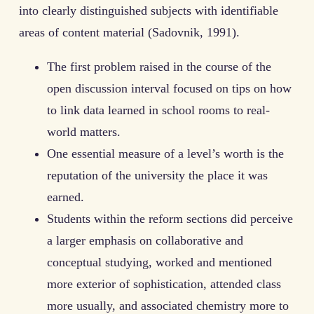
into clearly distinguished subjects with identifiable
areas of content material (Sadovnik, 1991).
The first problem raised in the course of the
open discussion interval focused on tips on how
to link data learned in school rooms to real-
world matters.
One essential measure of a level’s worth is the
reputation of the university the place it was
earned.
Students within the reform sections did perceive
a larger emphasis on collaborative and
conceptual studying, worked and mentioned
more exterior of sophistication, attended class
more usually, and associated chemistry more to