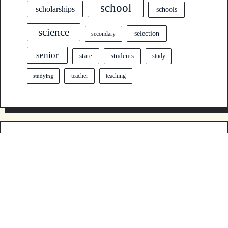
school
scholarships
schools
science
selection
secondary
senior
state
students
study
teacher
teaching
studying
ABOUT US
Sitemap
Disclosure Policy
Contact Us