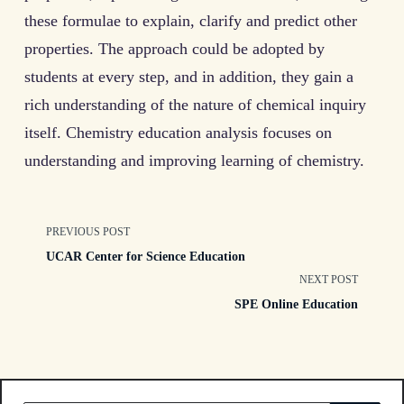
these formulae to explain, clarify and predict other
properties. The approach could be adopted by
students at every step, and in addition, they gain a
rich understanding of the nature of chemical inquiry
itself. Chemistry education analysis focuses on
understanding and improving learning of chemistry.
<span
PREVIOUS POST
UCAR Center for Science Education
class="nav-
NEXT POST
SPE Online Education
subtitle
screen-
reader-