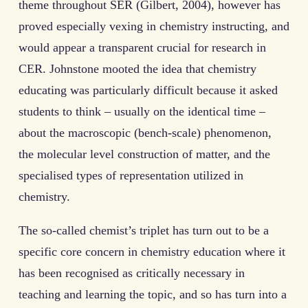
theme throughout SER (Gilbert, 2004), however has
proved especially vexing in chemistry instructing, and
would appear a transparent crucial for research in
CER. Johnstone mooted the idea that chemistry
educating was particularly difficult because it asked
students to think – usually on the identical time –
about the macroscopic (bench-scale) phenomenon,
the molecular level construction of matter, and the
specialised types of representation utilized in
chemistry.
The so-called chemist’s triplet has turn out to be a
specific core concern in chemistry education where it
has been recognised as critically necessary in
teaching and learning the topic, and so has turn into a