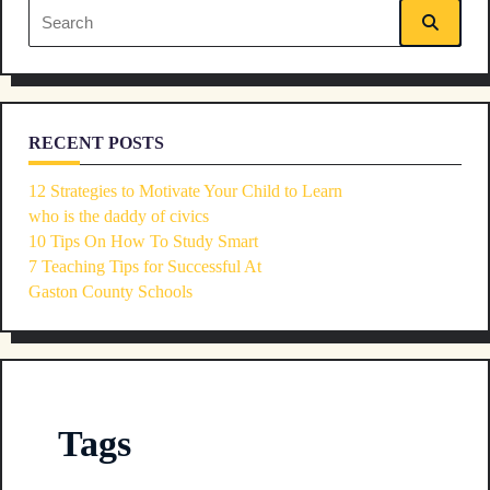
Search
text">Page</span>
for:
RECENT POSTS
12 Strategies to Motivate Your Child to Learn
who is the daddy of civics
10 Tips On How To Study Smart
7 Teaching Tips for Successful At
Gaston County Schools
Tags