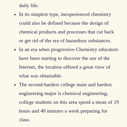
daily life.
In its simplest type, inexperienced chemistry
could also be defined because the design of
chemical products and processes that cut back
or get rid of the era of hazardous substances.
In an era when progressive Chemistry educators
have been starting to discover the use of the
Internet, the location offered a great view of
what was obtainable.
The second-hardest college main and hardest
engineering major is chemical engineering;
college students on this area spend a mean of 19
hours and 40 minutes a week preparing for
class.