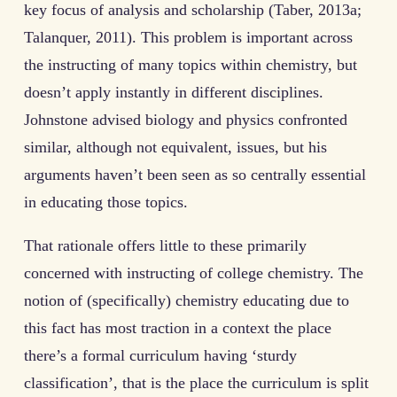
key focus of analysis and scholarship (Taber, 2013a;
Talanquer, 2011). This problem is important across
the instructing of many topics within chemistry, but
doesn’t apply instantly in different disciplines.
Johnstone advised biology and physics confronted
similar, although not equivalent, issues, but his
arguments haven’t been seen as so centrally essential
in educating those topics.
That rationale offers little to these primarily
concerned with instructing of college chemistry. The
notion of (specifically) chemistry educating due to
this fact has most traction in a context the place
there’s a formal curriculum having ‘sturdy
classification’, that is the place the curriculum is split