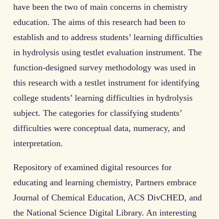
have been the two of main concerns in chemistry
education. The aims of this research had been to
establish and to address students’ learning difficulties
in hydrolysis using testlet evaluation instrument. The
function-designed survey methodology was used in
this research with a testlet instrument for identifying
college students’ learning difficulties in hydrolysis
subject. The categories for classifying students’
difficulties were conceptual data, numeracy, and
interpretation.
Repository of examined digital resources for
educating and learning chemistry, Partners embrace
Journal of Chemical Education, ACS DivCHED, and
the National Science Digital Library. An interesting