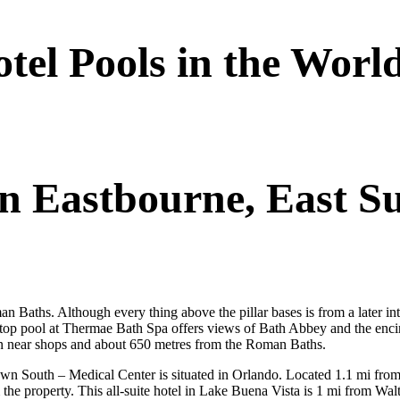
el Pools in the Worl
In Eastbourne, East S
an Baths. Although every thing above the pillar bases is from a later in
ftop pool at Thermae Bath Spa offers views of Bath Abbey and the encirc
tion near shops and about 650 metres from the Roman Baths.
South – Medical Center is situated in Orlando. Located 1.1 mi from th
 the property. This all-suite hotel in Lake Buena Vista is 1 mi from W