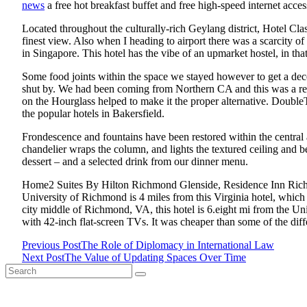
news
a free hot breakfast buffet and free high-speed internet acces
Located throughout the culturally-rich Geylang district, Hotel Cl
finest view. Also when I heading to airport there was a scarcity o
in Singapore. This hotel has the vibe of an upmarket hostel, in that
Some food joints within the space we stayed however to get a dece
shut by. We had been coming from Northern CA and this was a really
on the Hourglass helped to make it the proper alternative. Doub
the popular hotels in Bakersfield.
Frondescence and fountains have been restored within the central
chandelier wraps the column, and lights the textured ceiling and b
dessert – and a selected drink from our dinner menu.
Home2 Suites By Hilton Richmond Glenside, Residence Inn Richm
University of Richmond is 4 miles from this Virginia hotel, which 
city middle of Richmond, VA, this hotel is 6.eight mi from the Uni
with 42-inch flat-screen TVs. It was cheaper than some of the diffe
Previous Post
The Role of Diplomacy in International Law
<span
Next Post
The Value of Updating Spaces Over Time
Search
class="nav-
for: