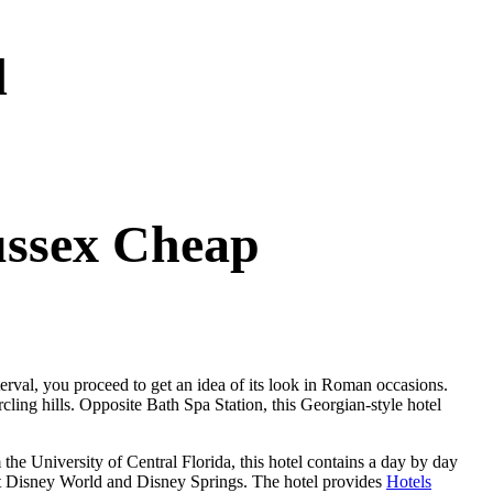
d
ussex Cheap
terval, you proceed to get an idea of its look in Roman occasions.
ling hills. Opposite Bath Spa Station, this Georgian-style hotel
e University of Central Florida, this hotel contains a day by day
alt Disney World and Disney Springs. The hotel provides
Hotels