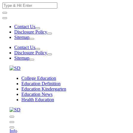
Skip
Search
to
for:
content
Contact Us
Disclosure Policy
Sitemap
Contact Us
Disclosure Policy
Sitemap
College Education
Education Definition
Education Kindergarten
Education News
Health Education
Info