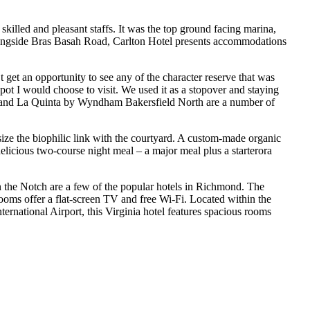
killed and pleasant staffs. It was the top ground facing marina,
l alongside Bras Basah Road, Carlton Hotel presents accommodations
get an opportunity to see any of the character reserve that was
pot I would choose to visit. We used it as a stopover and staying
n, and La Quinta by Wyndham Bakersfield North are a number of
ze the biophilic link with the courtyard. A custom-made organic
elicious two-course night meal – a major meal plus a starterora
he Notch are a few of the popular hotels in Richmond. The
 rooms offer a flat-screen TV and free Wi-Fi. Located within the
ernational Airport, this Virginia hotel features spacious rooms