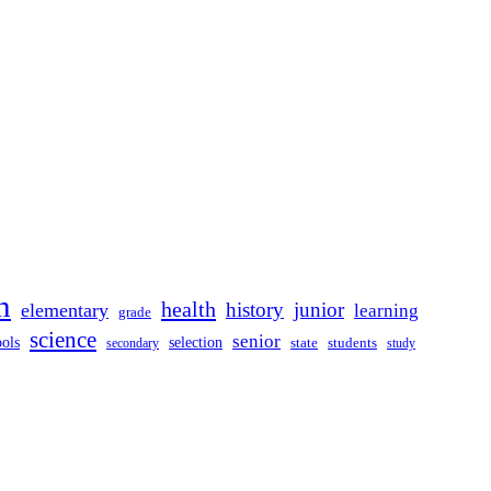
n
health
history
junior
elementary
learning
grade
science
senior
ools
selection
secondary
state
students
study