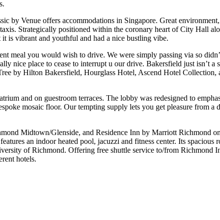
s.
assic by Venue offers accommodations in Singapore. Great environment, s
f taxis. Strategically positioned within the coronary heart of City Hal
 it is vibrant and youthful and had a nice bustling vibe.
nt meal you would wish to drive. We were simply passing via so didn’t 
 nice place to cease to interrupt u our drive. Bakersfield just isn’t a s
leTree by Hilton Bakersfield, Hourglass Hotel, Ascend Hotel Collectio
 atrium and on guestroom terraces. The lobby was redesigned to emphasi
espoke mosaic floor. Our tempting supply lets you get pleasure from a d
ond Midtown/Glenside, and Residence Inn by Marriott Richmond on t
features an indoor heated pool, jacuzzi and fitness center. Its spacious
versity of Richmond. Offering free shuttle service to/from Richmond Int
rent hotels.