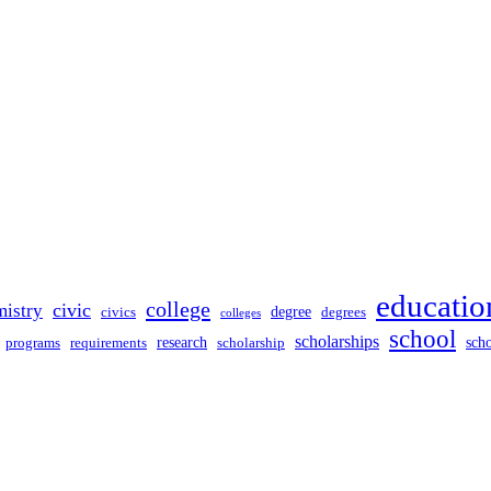
educatio
college
civic
mistry
degree
civics
degrees
colleges
school
scholarships
sch
programs
research
requirements
scholarship