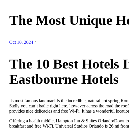
The Most Unique Hot
Oct 10, 2024
The 10 Best Hotels 
Eastbourne Hotels
Its most famous landmark is the incredible, natural hot spring Rom
Sadly you can’t bathe right here, however across the road the roo
provides nice delicacies and free Wi-Fi. It has a wonderful loca
Offering a health middle, Hampton Inn & Suites Orlando/Downtown 
breakfast and free Wi-Fi. Universal Studios Orlando is 26 mi from