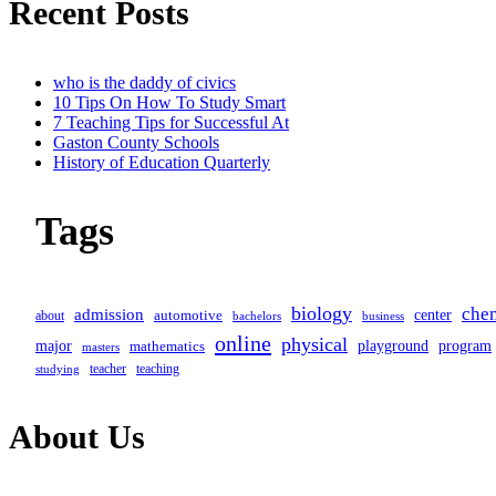
Recent Posts
subtitle
screen-
who is the daddy of civics
10 Tips On How To Study Smart
reader-
7 Teaching Tips for Successful At
Gaston County Schools
text">Page</span>
History of Education Quarterly
Tags
biology
che
admission
center
automotive
about
business
bachelors
online
physical
major
program
mathematics
playground
masters
teacher
teaching
studying
About Us