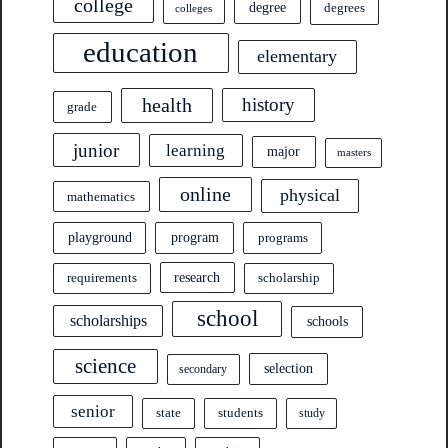
college
degree
degrees
colleges
education
elementary
health
history
grade
junior
learning
major
masters
online
physical
mathematics
program
playground
programs
research
requirements
scholarship
school
scholarships
schools
science
selection
secondary
senior
state
students
study