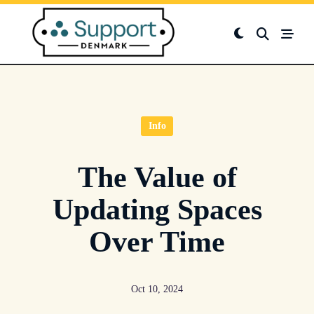
Skip
to
content
Info
The Value of
Updating Spaces
Over Time
Oct 10, 2024