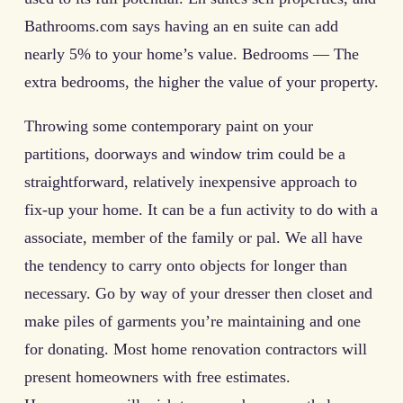
Bathrooms.com says having an en suite can add
nearly 5% to your home’s value. Bedrooms — The
extra bedrooms, the higher the value of your property.
Throwing some contemporary paint on your
partitions, doorways and window trim could be a
straightforward, relatively inexpensive approach to
fix-up your home. It can be a fun activity to do with a
associate, member of the family or pal. We all have
the tendency to carry onto objects for longer than
necessary. Go by way of your dresser then closet and
make piles of garments you’re maintaining and one
for donating. Most home renovation contractors will
present homeowners with free estimates.