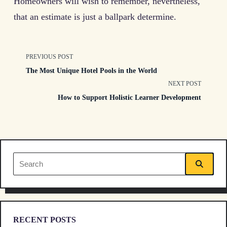
Homeowners will wish to remember, nevertheless,
that an estimate is just a ballpark determine.
<span
PREVIOUS POST
The Most Unique Hotel Pools in the World
class="nav-
NEXT POST
How to Support Holistic Learner Development
subtitle
screen-
reader-
Search
text">Page</span>
for:
RECENT POSTS