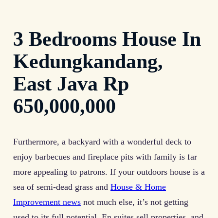
3 Bedrooms House In
Kedungkandang,
East Java Rp
650,000,000
Furthermore, a backyard with a wonderful deck to
enjoy barbecues and fireplace pits with family is far
more appealing to patrons. If your outdoors house is a
sea of semi-dead grass and
House & Home
Improvement news
not much else, it’s not getting
used to its full potential. En suites sell properties, and