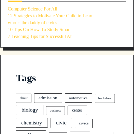
Computer Science For All
12 Strategies to Motivate Your Child to Learn
who is the daddy of civics
10 Tips On How To Study Smart
7 Teaching Tips for Successful At
Tags
admission
automotive
about
bachelors
biology
center
business
civic
chemistry
civics